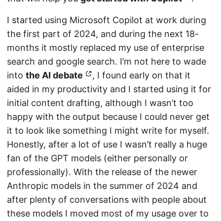
I started using Microsoft Copilot at work during
the first part of 2024, and during the next 18-
months it mostly replaced my use of enterprise
search and google search. I’m not here to wade
into
the AI debate
, I found early on that it
aided in my productivity and I started using it for
initial content drafting, although I wasn’t too
happy with the output because I could never get
it to look like something I might write for myself.
Honestly, after a lot of use I wasn’t really a huge
fan of the GPT models (either personally or
professionally). With the release of the newer
Anthropic models in the summer of 2024 and
after plenty of conversations with people about
these models I moved most of my usage over to