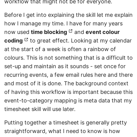
workflow that might not be for everyone.
Before I get into explaining the skill let me explain
how I manage my time. I have for many years
now used
time blocking
and
event colour
coding
to great effect. Looking at my calendar
at the start of a week is often a rainbow of
colours. This is not something that is a difficult to
set-up and maintain as it sounds - set once for
recurring events, a few email rules here and there
and most of it is done. The background context
of having this workflow is important because this
event-to-category mapping is meta data that my
timesheet skill will use later.
Putting together a timesheet is generally pretty
straightforward, what I need to know is how