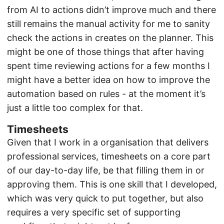
from AI to actions didn’t improve much and there
still remains the manual activity for me to sanity
check the actions in creates on the planner. This
might be one of those things that after having
spent time reviewing actions for a few months I
might have a better idea on how to improve the
automation based on rules - at the moment it’s
just a little too complex for that.
Timesheets
Given that I work in a organisation that delivers
professional services, timesheets on a core part
of our day-to-day life, be that filling them in or
approving them. This is one skill that I developed,
which was very quick to put together, but also
requires a very specific set of supporting