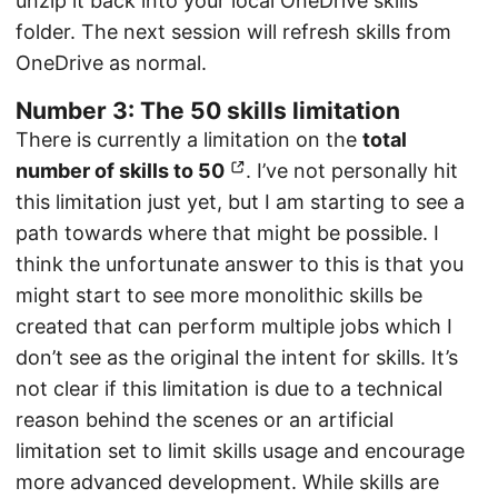
unzip it back into your local OneDrive skills
folder. The next session will refresh skills from
OneDrive as normal.
Number 3: The 50 skills limitation
There is currently a limitation on the
total
number of skills to 50
. I’ve not personally hit
this limitation just yet, but I am starting to see a
path towards where that might be possible. I
think the unfortunate answer to this is that you
might start to see more monolithic skills be
created that can perform multiple jobs which I
don’t see as the original the intent for skills. It’s
not clear if this limitation is due to a technical
reason behind the scenes or an artificial
limitation set to limit skills usage and encourage
more advanced development. While skills are