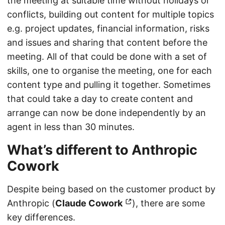
the meeting at suitable time without holidays or
conflicts, building out content for multiple topics
e.g. project updates, financial information, risks
and issues and sharing that content before the
meeting. All of that could be done with a set of
skills, one to organise the meeting, one for each
content type and pulling it together. Sometimes
that could take a day to create content and
arrange can now be done independently by an
agent in less than 30 minutes.
What’s different to Anthropic
Cowork
Despite being based on the customer product by
Anthropic (
Claude Cowork
), there are some
key differences.