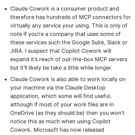
Claude Cowork is a consumer product and
therefore has hundreds of MCP connectors for
virtually any service your using. This is only of
note if you’re a company that uses some of
these services such the Google Suite, Slack or
JIRA. I suspect that Copilot Cowork will
expand it’s reach of out-the-box MCP servers
but it’ll likely be take a little while longer.
Claude Cowork is also able to work locally on
your machine via the Claude Desktop
application, which some will find useful,
although if most of your work files are in
OneDrive (as they should be) then you won’t
notice this as much when using Copilot
Cowork. Microsoft has now released