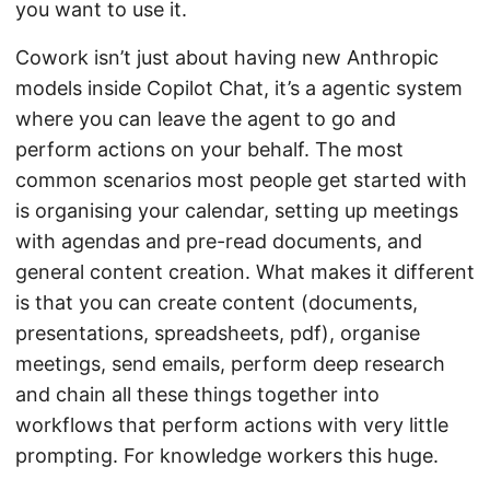
you want to use it.
Cowork isn’t just about having new Anthropic
models inside Copilot Chat, it’s a agentic system
where you can leave the agent to go and
perform actions on your behalf. The most
common scenarios most people get started with
is organising your calendar, setting up meetings
with agendas and pre-read documents, and
general content creation. What makes it different
is that you can create content (documents,
presentations, spreadsheets, pdf), organise
meetings, send emails, perform deep research
and chain all these things together into
workflows that perform actions with very little
prompting. For knowledge workers this huge.