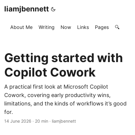
liamjbennett
About Me
Writing
Now
Links
Pages
🔍
Getting started with
Copilot Cowork
A practical first look at Microsoft Copilot
Cowork, covering early productivity wins,
limitations, and the kinds of workflows it’s good
for.
14 June 2026
·
20 min
·
liamjbennett