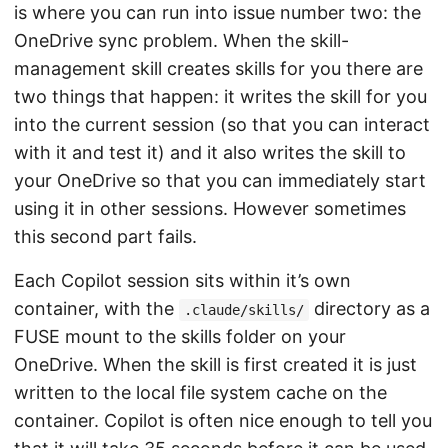
is where you can run into issue number two: the
OneDrive sync problem. When the skill-
management skill creates skills for you there are
two things that happen: it writes the skill for you
into the current session (so that you can interact
with it and test it) and it also writes the skill to
your OneDrive so that you can immediately start
using it in other sessions. However sometimes
this second part fails.
Each Copilot session sits within it’s own
container, with the
directory as a
.claude/skills/
FUSE mount to the skills folder on your
OneDrive. When the skill is first created it is just
written to the local file system cache on the
container. Copilot is often nice enough to tell you