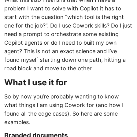
problem I want to solve with Copilot it has to
start with the question “which tool is the right
one for the job?”. Do I use Cowork skills? Do I just
need a prompt to orchestrate some existing
Copilot agents or do I need to built my own
agent? This is not an exact science and I’ve
found myself starting down one path, hitting a
road block and move to the other.
What I use it for
So by now you’re probably wanting to know
what things I am using Cowork for (and how I
found all the edge cases). So here are some
examples.
Branded documents