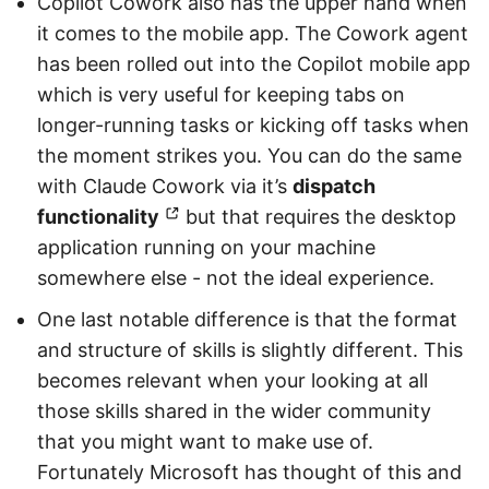
Copilot Cowork also has the upper hand when
it comes to the mobile app. The Cowork agent
has been rolled out into the Copilot mobile app
which is very useful for keeping tabs on
longer-running tasks or kicking off tasks when
the moment strikes you. You can do the same
with Claude Cowork via it’s
dispatch
functionality
but that requires the desktop
application running on your machine
somewhere else - not the ideal experience.
One last notable difference is that the format
and structure of skills is slightly different. This
becomes relevant when your looking at all
those skills shared in the wider community
that you might want to make use of.
Fortunately Microsoft has thought of this and