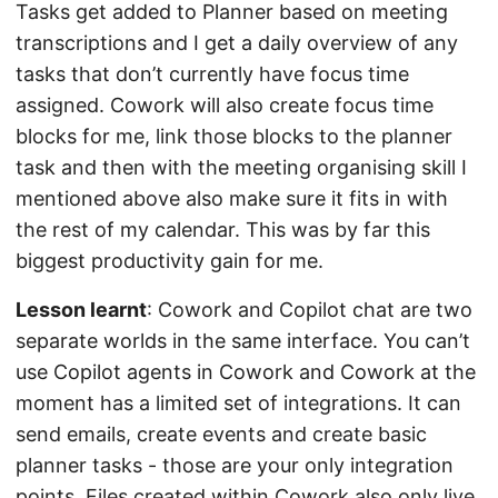
Tasks get added to Planner based on meeting
transcriptions and I get a daily overview of any
tasks that don’t currently have focus time
assigned. Cowork will also create focus time
blocks for me, link those blocks to the planner
task and then with the meeting organising skill I
mentioned above also make sure it fits in with
the rest of my calendar. This was by far this
biggest productivity gain for me.
Lesson learnt
: Cowork and Copilot chat are two
separate worlds in the same interface. You can’t
use Copilot agents in Cowork and Cowork at the
moment has a limited set of integrations. It can
send emails, create events and create basic
planner tasks - those are your only integration
points. Files created within Cowork also only live