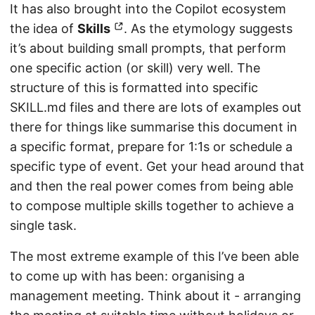
It has also brought into the Copilot ecosystem
the idea of
Skills
. As the etymology suggests
it’s about building small prompts, that perform
one specific action (or skill) very well. The
structure of this is formatted into specific
SKILL.md files and there are lots of examples out
there for things like summarise this document in
a specific format, prepare for 1:1s or schedule a
specific type of event. Get your head around that
and then the real power comes from being able
to compose multiple skills together to achieve a
single task.
The most extreme example of this I’ve been able
to come up with has been: organising a
management meeting. Think about it - arranging