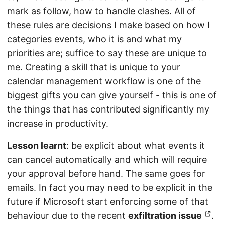
mark as follow, how to handle clashes. All of
these rules are decisions I make based on how I
categories events, who it is and what my
priorities are; suffice to say these are unique to
me. Creating a skill that is unique to your
calendar management workflow is one of the
biggest gifts you can give yourself - this is one of
the things that has contributed significantly my
increase in productivity.
Lesson learnt
: be explicit about what events it
can cancel automatically and which will require
your approval before hand. The same goes for
emails. In fact you may need to be explicit in the
future if Microsoft start enforcing some of that
behaviour due to the recent
exfiltration issue
.