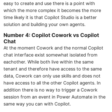
easy to create and use there is a point with
which the more complex it becomes the more
time likely it is that Copilot Studio is a better
solution and building your own agents.
Number 4: Copilot Cowork vs Copilot
Chat
At the moment Cowork and the normal Copilot
chat interface exist somewhat isolated from
eachother. While both live within the same
tenant and therefore have access to the same
data, Cowork can only use skills and does not
have access to all the other Copilot agents. In
addition there is no way to trigger a Cowork
session from an event in Power Automate in the
same way you can with Copilot.