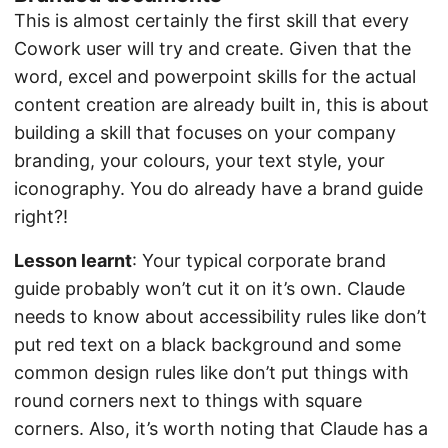
This is almost certainly the first skill that every
Cowork user will try and create. Given that the
word, excel and powerpoint skills for the actual
content creation are already built in, this is about
building a skill that focuses on your company
branding, your colours, your text style, your
iconography. You do already have a brand guide
right?!
Lesson learnt
: Your typical corporate brand
guide probably won’t cut it on it’s own. Claude
needs to know about accessibility rules like don’t
put red text on a black background and some
common design rules like don’t put things with
round corners next to things with square
corners. Also, it’s worth noting that Claude has a