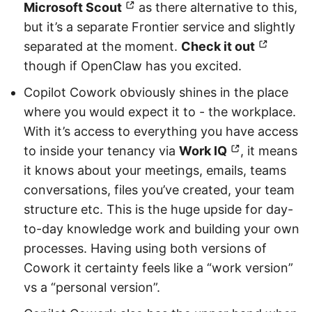
Microsoft Scout
as there alternative to this,
but it’s a separate Frontier service and slightly
separated at the moment.
Check it out
though if OpenClaw has you excited.
Copilot Cowork obviously shines in the place
where you would expect it to - the workplace.
With it’s access to everything you have access
to inside your tenancy via
Work IQ
, it means
it knows about your meetings, emails, teams
conversations, files you’ve created, your team
structure etc. This is the huge upside for day-
to-day knowledge work and building your own
processes. Having using both versions of
Cowork it certainty feels like a “work version”
vs a “personal version”.