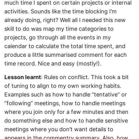
much time I spent on certain projects or internal
activities. Sounds like the time blocking I’m
already doing, right? Well all I needed this new
skill to do was map my time categories to
projects, go through all the events in my
calendar to calculate the total time spent, and
produce a little summarised comment for each
time record. Nice and easy (mostly!).
Lesson learnt
: Rules on conflict. This took a bit
of tuning to align to my own working habits.
Examples such as how to handle “tentative” or
“following” meetings, how to handle meetings
where you join only for a few minutes and then
do something else and how to handle sensitive
meetings where you don’t want details to
appears in the commentry summary. Also, how