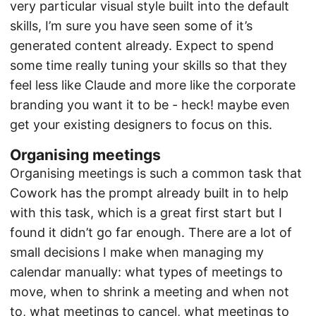
very particular visual style built into the default
skills, I’m sure you have seen some of it’s
generated content already. Expect to spend
some time really tuning your skills so that they
feel less like Claude and more like the corporate
branding you want it to be - heck! maybe even
get your existing designers to focus on this.
Organising meetings
Organising meetings is such a common task that
Cowork has the prompt already built in to help
with this task, which is a great first start but I
found it didn’t go far enough. There are a lot of
small decisions I make when managing my
calendar manually: what types of meetings to
move, when to shrink a meeting and when not
to, what meetings to cancel, what meetings to