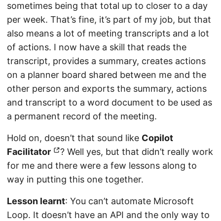
sometimes being that total up to closer to a day
per week. That’s fine, it’s part of my job, but that
also means a lot of meeting transcripts and a lot
of actions. I now have a skill that reads the
transcript, provides a summary, creates actions
on a planner board shared between me and the
other person and exports the summary, actions
and transcript to a word document to be used as
a permanent record of the meeting.
Hold on, doesn’t that sound like
Copilot
Facilitator
? Well yes, but that didn’t really work
for me and there were a few lessons along to
way in putting this one together.
Lesson learnt
: You can’t automate Microsoft
Loop. It doesn’t have an API and the only way to