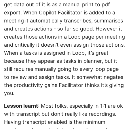
get data out of it is as a manual print to pdf
export. When Copilot Facilitator is added to a
meeting it automatically transcribes, summarises
and creates actions - so far so good. However it
creates those actions in a Loop page per meeting
and critically it doesn’t even assign those actions.
When a tasks is assigned in Loop, it’s great
because they appear as tasks in planner, but it
still requires manually going to every loop page
to review and assign tasks. It somewhat negates
the productivity gains Facilitator thinks it’s giving
you.
Lesson learnt
: Most folks, especially in 1:1 are ok
with transcript but don’t really like recordings.
Having transcript enabled is the minimum