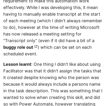
requirement to make this automation work
effectively. While I was developing this, it mean
having to manually enable transcript at the start
of each meeting (which I didn’t always remember
to do), however at the time of writing Microsoft
has now released a meeting setting for
“Transcript only” (even if it did have a bit of a
buggy role out
) which can be set on each
scheduled event.
Lesson learnt
: One thing I didn’t like about using
Facilitator was that it didn’t assign the tasks that
it created despite knowing who the person was
because it would always include a persons name
in the task description. This was something that I
wanted to solve when creating this skill, and did
so with Power Automate, however translating