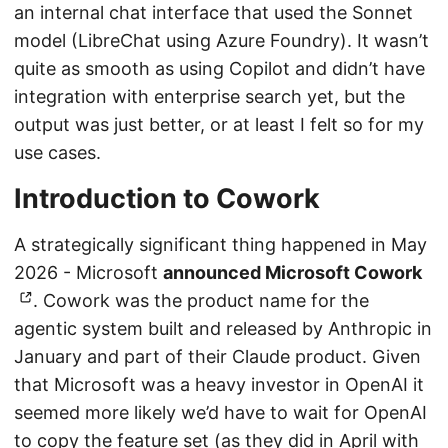
an internal chat interface that used the Sonnet
model (LibreChat using Azure Foundry). It wasn’t
quite as smooth as using Copilot and didn’t have
integration with enterprise search yet, but the
output was just better, or at least I felt so for my
use cases.
Introduction to Cowork
A strategically significant thing happened in May
2026 - Microsoft
announced Microsoft Cowork
. Cowork was the product name for the
agentic system built and released by Anthropic in
January and part of their Claude product. Given
that Microsoft was a heavy investor in OpenAI it
seemed more likely we’d have to wait for OpenAI
to copy the feature set (as they did in April with