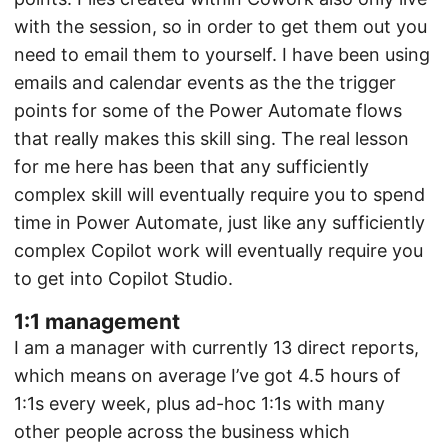
with the session, so in order to get them out you
need to email them to yourself. I have been using
emails and calendar events as the the trigger
points for some of the Power Automate flows
that really makes this skill sing. The real lesson
for me here has been that any sufficiently
complex skill will eventually require you to spend
time in Power Automate, just like any sufficiently
complex Copilot work will eventually require you
to get into Copilot Studio.
1:1 management
I am a manager with currently 13 direct reports,
which means on average I’ve got 4.5 hours of
1:1s every week, plus ad-hoc 1:1s with many
other people across the business which