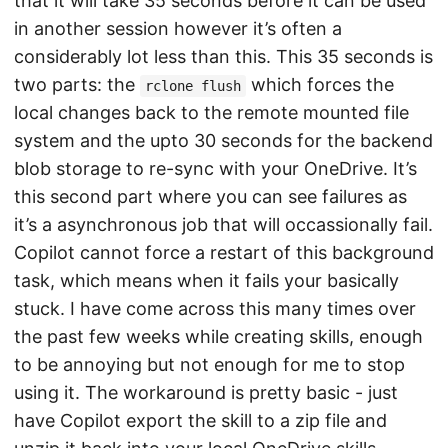
that it will take 35 seconds before it can be used
in another session however it’s often a
considerably lot less than this. This 35 seconds is
two parts: the
which forces the
rclone flush
local changes back to the remote mounted file
system and the upto 30 seconds for the backend
blob storage to re-sync with your OneDrive. It’s
this second part where you can see failures as
it’s a asynchronous job that will occassionally fail.
Copilot cannot force a restart of this background
task, which means when it fails your basically
stuck. I have come across this many times over
the past few weeks while creating skills, enough
to be annoying but not enough for me to stop
using it. The workaround is pretty basic - just
have Copilot export the skill to a zip file and