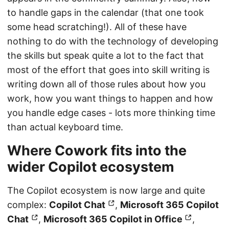
to handle gaps in the calendar (that one took
some head scratching!). All of these have
nothing to do with the technology of developing
the skills but speak quite a lot to the fact that
most of the effort that goes into skill writing is
writing down all of those rules about how you
work, how you want things to happen and how
you handle edge cases - lots more thinking time
than actual keyboard time.
Where Cowork fits into the
wider Copilot ecosystem
The Copilot ecosystem is now large and quite
complex:
Copilot Chat
,
Microsoft 365 Copilot
Chat
,
Microsoft 365 Copilot in Office
,