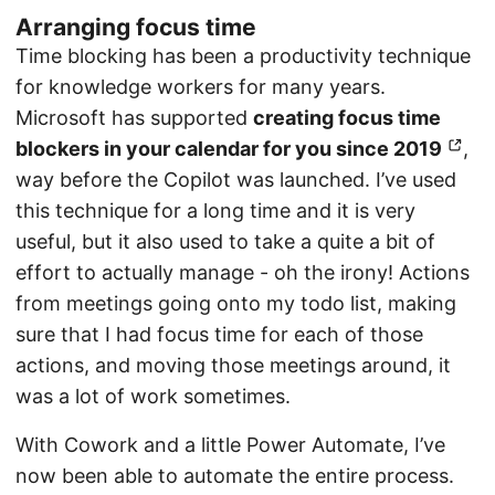
Arranging focus time
Time blocking has been a productivity technique
for knowledge workers for many years.
Microsoft has supported
creating focus time
blockers in your calendar for you since 2019
,
way before the Copilot was launched. I’ve used
this technique for a long time and it is very
useful, but it also used to take a quite a bit of
effort to actually manage - oh the irony! Actions
from meetings going onto my todo list, making
sure that I had focus time for each of those
actions, and moving those meetings around, it
was a lot of work sometimes.
With Cowork and a little Power Automate, I’ve
now been able to automate the entire process.