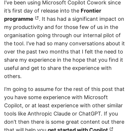
I’ve been using Microsoft Copilot Cowork since
it’s first day of release into the
Frontier
programme
. It has had a significant impact on
my productivity and for those few of us in the
organisation going through our internal pilot of
the tool. I’ve had so many conversations about it
over the past two months that I felt the need to
share my experience in the hope that you find it
useful and get to share the experience with
others.
I’m going to assume for the rest of this post that
you have some experience with Microsoft
Copilot, or at least experience with other similar
tools like Anthropic Claude or ChatGPT. If you
don’t then there is some great content out there
that will help you
get started with Copilot
.