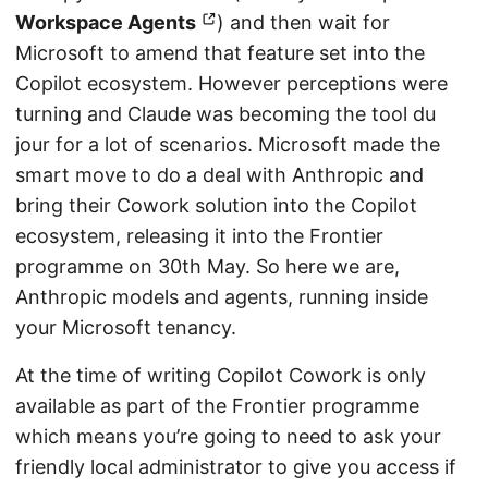
Workspace Agents
) and then wait for
Microsoft to amend that feature set into the
Copilot ecosystem. However perceptions were
turning and Claude was becoming the tool du
jour for a lot of scenarios. Microsoft made the
smart move to do a deal with Anthropic and
bring their Cowork solution into the Copilot
ecosystem, releasing it into the Frontier
programme on 30th May. So here we are,
Anthropic models and agents, running inside
your Microsoft tenancy.
At the time of writing Copilot Cowork is only
available as part of the Frontier programme
which means you’re going to need to ask your
friendly local administrator to give you access if