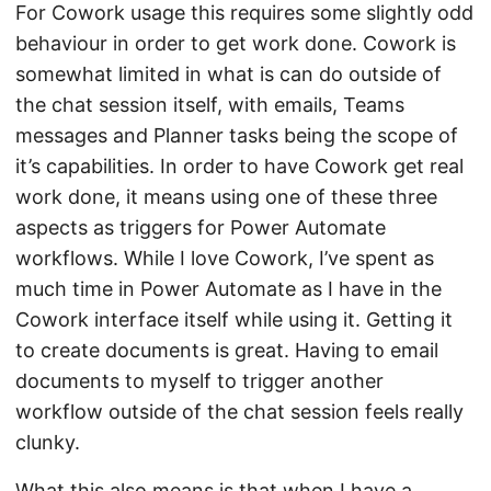
For Cowork usage this requires some slightly odd
behaviour in order to get work done. Cowork is
somewhat limited in what is can do outside of
the chat session itself, with emails, Teams
messages and Planner tasks being the scope of
it’s capabilities. In order to have Cowork get real
work done, it means using one of these three
aspects as triggers for Power Automate
workflows. While I love Cowork, I’ve spent as
much time in Power Automate as I have in the
Cowork interface itself while using it. Getting it
to create documents is great. Having to email
documents to myself to trigger another
workflow outside of the chat session feels really
clunky.
What this also means is that when I have a