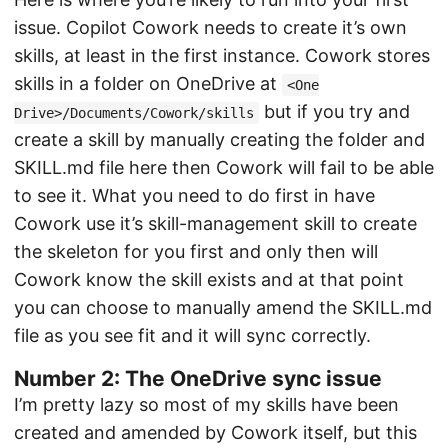
issue. Copilot Cowork needs to create it’s own
skills, at least in the first instance. Cowork stores
skills in a folder on OneDrive at
<One
but if you try and
Drive>/Documents/Cowork/skills
create a skill by manually creating the folder and
SKILL.md file here then Cowork will fail to be able
to see it. What you need to do first in have
Cowork use it’s skill-management skill to create
the skeleton for you first and only then will
Cowork know the skill exists and at that point
you can choose to manually amend the SKILL.md
file as you see fit and it will sync correctly.
Number 2: The OneDrive sync issue
I’m pretty lazy so most of my skills have been
created and amended by Cowork itself, but this