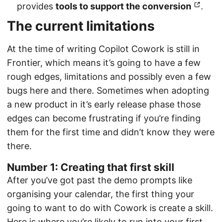
provides
tools to support the conversion
.
The current limitations
At the time of writing Copilot Cowork is still in
Frontier, which means it’s going to have a few
rough edges, limitations and possibly even a few
bugs here and there. Sometimes when adopting
a new product in it’s early release phase those
edges can become frustrating if you’re finding
them for the first time and didn’t know they were
there.
Number 1: Creating that first skill
After you’ve got past the demo prompts like
organising your calendar, the first thing your
going to want to do with Cowork is create a skill.
Here is where you’re likely to run into your first