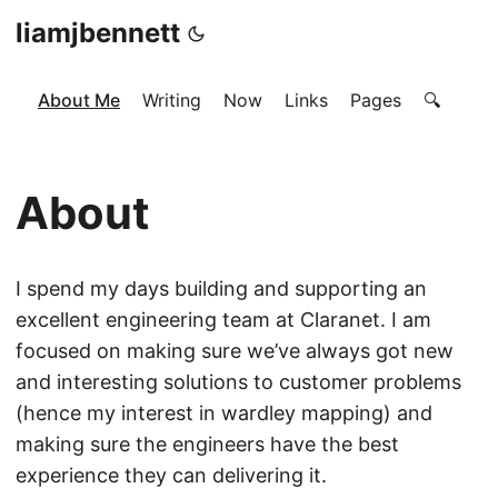
liamjbennett
About Me
Writing
Now
Links
Pages
🔍
About
I spend my days building and supporting an
excellent engineering team at Claranet. I am
focused on making sure we’ve always got new
and interesting solutions to customer problems
(hence my interest in wardley mapping) and
making sure the engineers have the best
experience they can delivering it.