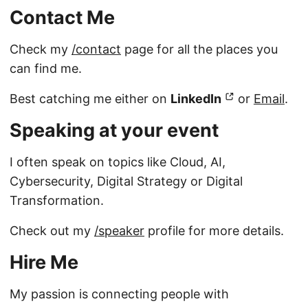
Contact Me
Check my
/contact
page for all the places you
can find me.
Best catching me either on
LinkedIn
or
Email
.
Speaking at your event
I often speak on topics like Cloud, AI,
Cybersecurity, Digital Strategy or Digital
Transformation.
Check out my
/speaker
profile for more details.
Hire Me
My passion is connecting people with