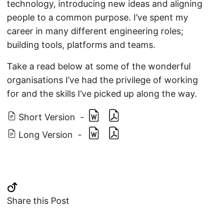
technology, introducing new ideas and aligning
people to a common purpose. I’ve spent my
career in many different engineering roles;
building tools, platforms and teams.
Take a read below at some of the wonderful
organisations I’ve had the privilege of working
for and the skills I’ve picked up along the way.
Short Version
-
Long Version
-
Share this Post