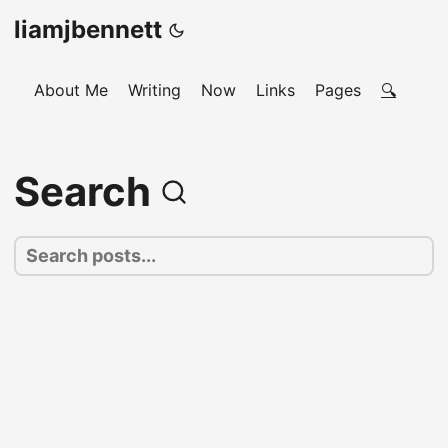
liamjbennett
About Me
Writing
Now
Links
Pages
🔍
Search