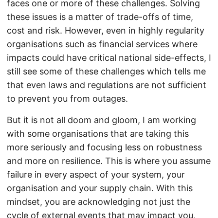
faces one or more of these challenges. Solving
these issues is a matter of trade-offs of time,
cost and risk. However, even in highly regularity
organisations such as financial services where
impacts could have critical national side-effects, I
still see some of these challenges which tells me
that even laws and regulations are not sufficient
to prevent you from outages.
But it is not all doom and gloom, I am working
with some organisations that are taking this
more seriously and focusing less on robustness
and more on resilience. This is where you assume
failure in every aspect of your system, your
organisation and your supply chain. With this
mindset, you are acknowledging not just the
cycle of external events that may impact you,