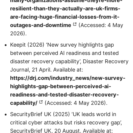
many-organizations-assume-theyre-more-
resilient-than-they-actually-are-uk-firms-
are-facing-huge-financial-losses-from-it-
outages-and-downtime
(Accessed: 4 May
2026).
Keepit (2026) ‘New survey highlights gap
between perceived AI readiness and tested
disaster recovery capability’, Disaster Recovery
Journal, 21 April. Available at:
https://drj.com/industry_news/new-survey-
highlights-gap-between-perceived-ai-
readiness-and-tested-disaster-recovery-
capability/
(Accessed: 4 May 2026).
SecurityBrief UK (2025) ‘UK leads world in
critical cyber attacks but risks recovery gap’,
SecurityBrief UK, 20 August. Available at: