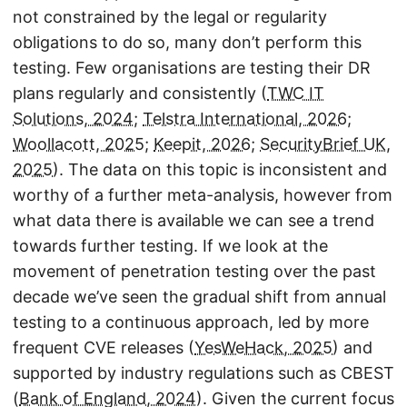
not constrained by the legal or regularity
obligations to do so, many don’t perform this
testing. Few organisations are testing their DR
plans regularly and consistently (
TWC IT
Solutions, 2024
;
Telstra International, 2026
;
Woollacott, 2025
;
Keepit, 2026
;
SecurityBrief UK,
2025
). The data on this topic is inconsistent and
worthy of a further meta-analysis, however from
what data there is available we can see a trend
towards further testing. If we look at the
movement of penetration testing over the past
decade we’ve seen the gradual shift from annual
testing to a continuous approach, led by more
frequent CVE releases (
YesWeHack, 2025
) and
supported by industry regulations such as CBEST
(
Bank of England, 2024
). Given the current focus