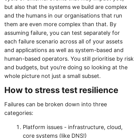
but also that the systems we build are complex
and the humans in our organisations that run
them are even more complex than that. By
assuming failure, you can test separately for
each failure scenario across all of your assets
and applications as well as system-based and
human-based operators. You still prioritise by risk
and budgets, but you’re doing so looking at the
whole picture not just a small subset.
How to stress test resilience
Failures can be broken down into three
categories:
Platform issues - infrastructure, cloud,
core systems (like DNS!)