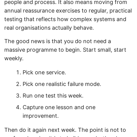
people and process. It also means moving from
annual reassurance exercises to regular, practical
testing that reflects how complex systems and
real organisations actually behave.
The good news is that you do not need a
massive programme to begin. Start small, start
weekly.
Pick one service.
Pick one realistic failure mode.
Run one test this week.
Capture one lesson and one
improvement.
Then do it again next week. The point is not to