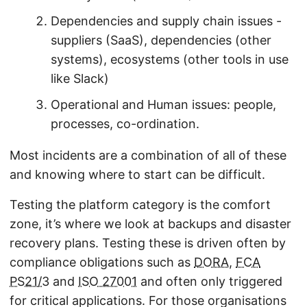
Dependencies and supply chain issues -
suppliers (SaaS), dependencies (other
systems), ecosystems (other tools in use
like Slack)
Operational and Human issues: people,
processes, co-ordination.
Most incidents are a combination of all of these
and knowing where to start can be difficult.
Testing the platform category is the comfort
zone, it’s where we look at backups and disaster
recovery plans. Testing these is driven often by
compliance obligations such as
DORA
,
FCA
PS21/3
and
ISO 27001
and often only triggered
for critical applications. For those organisations