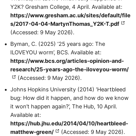
Y2K? Gresham College, 4 April. Available at:
https://www.gresham.ac.uk/sites/default/file
s/2017-04-04-MartynThomas_Y2K-T.pdf
(Accessed: 9 May 2026).
Byman, C. (2025) ‘25 years ago: The
ILOVEYOU worm’, BCS. Available at:
https://www.bcs.org/articles-opinion-and-
research/25-years-ago-the-iloveyou-worm/
(Accessed: 9 May 2026).
Johns Hopkins University (2014) ‘Heartbleed
bug: How did it happen, and how do we know
it won’t happen again?’, The Hub, 10 April.
Available at:
https://hub.jhu.edu/2014/04/10/heartbleed-
matthew-green/
(Accessed: 9 May 2026).