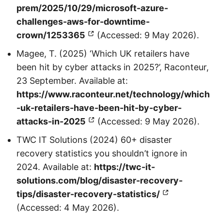
prem/2025/10/29/microsoft-azure-
challenges-aws-for-downtime-
crown/1253365
(Accessed: 9 May 2026).
Magee, T. (2025) ‘Which UK retailers have
been hit by cyber attacks in 2025?’, Raconteur,
23 September. Available at:
https://www.raconteur.net/technology/which
-uk-retailers-have-been-hit-by-cyber-
attacks-in-2025
(Accessed: 9 May 2026).
TWC IT Solutions (2024) 60+ disaster
recovery statistics you shouldn’t ignore in
2024. Available at:
https://twc-it-
solutions.com/blog/disaster-recovery-
tips/disaster-recovery-statistics/
(Accessed: 4 May 2026).