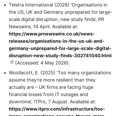
Telstra International (2026) ‘Organisations in
the US, UK and Germany unprepared for large-
scale digital disruption, new study finds’, PR
Newswire, 14 April. Available at:
https://www.prnewswire.co.uk/news-
releases/organisations-in-the-us-uk-and-
germany-unprepared-for-large-scale-digital-
disruption-new-study-finds-302741040.html
(Accessed: 4 May 2026).
Woollacott, E. (2025) ‘Too many organizations
assume they’re more resilient than they
actually are – UK firms are facing huge
financial losses from IT outages and
downtime’, ITPro, 7 August. Available at:
https://www.itpro.com/infrastructure/too-