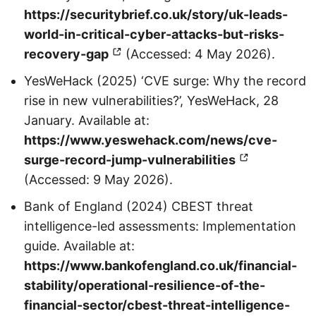
https://securitybrief.co.uk/story/uk-leads-
world-in-critical-cyber-attacks-but-risks-
recovery-gap
(Accessed: 4 May 2026).
YesWeHack (2025) ‘CVE surge: Why the record
rise in new vulnerabilities?’, YesWeHack, 28
January. Available at:
https://www.yeswehack.com/news/cve-
surge-record-jump-vulnerabilities
(Accessed: 9 May 2026).
Bank of England (2024) CBEST threat
intelligence-led assessments: Implementation
guide. Available at:
https://www.bankofengland.co.uk/financial-
stability/operational-resilience-of-the-
financial-sector/cbest-threat-intelligence-