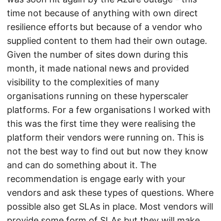
time not because of anything with own direct
resilience efforts but because of a vendor who
supplied content to them had their own outage.
Given the number of sites down during this
month, it made national news and provided
visibility to the complexities of many
organisations running on these hyperscaler
platforms. For a few organisations I worked with
this was the first time they were realising the
platform their vendors were running on. This is
not the best way to find out but now they know
and can do something about it. The
recommendation is engage early with your
vendors and ask these types of questions. Where
possible also get SLAs in place. Most vendors will
provide some form of SLAs but they will make