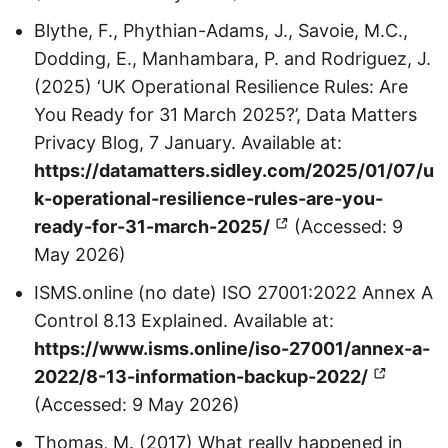
Blythe, F., Phythian-Adams, J., Savoie, M.C.,
Dodding, E., Manhambara, P. and Rodriguez, J.
(2025) ‘UK Operational Resilience Rules: Are
You Ready for 31 March 2025?’, Data Matters
Privacy Blog, 7 January. Available at:
https://datamatters.sidley.com/2025/01/07/u
k-operational-resilience-rules-are-you-
ready-for-31-march-2025/
(Accessed: 9
May 2026)
ISMS.online (no date) ISO 27001:2022 Annex A
Control 8.13 Explained. Available at:
https://www.isms.online/iso-27001/annex-a-
2022/8-13-information-backup-2022/
(Accessed: 9 May 2026)
Thomas, M. (2017) What really happened in