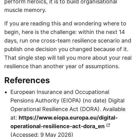
perform heroics, it is to build organisational
muscle memory.
If you are reading this and wondering where to
begin, here is the challenge: within the next 14
days, run one cross-team resilience scenario and
publish one decision you changed because of it.
That single step will tell you more about your real
resilience than another year of assumptions.
References
European Insurance and Occupational
Pensions Authority (EIOPA) (no date) Digital
Operational Resilience Act (DORA). Available
at:
https://www.eiopa.europa.eu/digital-
operational-resilience-act-dora_en
(Accessed: 9 May 2026)