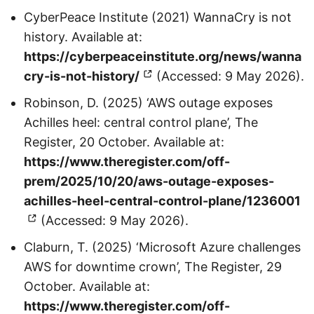
CyberPeace Institute (2021) WannaCry is not
history. Available at:
https://cyberpeaceinstitute.org/news/wanna
cry-is-not-history/
(Accessed: 9 May 2026).
Robinson, D. (2025) ‘AWS outage exposes
Achilles heel: central control plane’, The
Register, 20 October. Available at:
https://www.theregister.com/off-
prem/2025/10/20/aws-outage-exposes-
achilles-heel-central-control-plane/1236001
(Accessed: 9 May 2026).
Claburn, T. (2025) ‘Microsoft Azure challenges
AWS for downtime crown’, The Register, 29
October. Available at:
https://www.theregister.com/off-