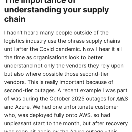
The importance of
understanding your supply
chain
I hadn’t heard many people outside of the
logistics industry use the phrase supply chains
until after the Covid pandemic. Now I hear it all
the time as organisations look to better
understand not only the vendors they rely upon
but also where possible those second-tier
vendors. This is really important because of
second-tier outages. A recent example I was part
of was during the October 2025 outages for
AWS
and
Azure
. We had one unfortunate customer
who, was deployed fully onto AWS, so had
unpleasant start to the month, but after recovery
was soon hit again by the Azure outage - this