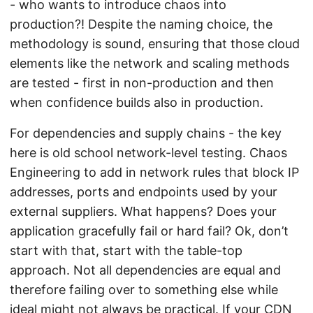
- who wants to introduce chaos into
production?! Despite the naming choice, the
methodology is sound, ensuring that those cloud
elements like the network and scaling methods
are tested - first in non-production and then
when confidence builds also in production.
For dependencies and supply chains - the key
here is old school network-level testing. Chaos
Engineering to add in network rules that block IP
addresses, ports and endpoints used by your
external suppliers. What happens? Does your
application gracefully fail or hard fail? Ok, don’t
start with that, start with the table-top
approach. Not all dependencies are equal and
therefore failing over to something else while
ideal might not always be practical. If your CDN