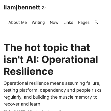
liamjbennett
About Me
Writing
Now
Links
Pages
🔍
The hot topic that
isn't AI: Operational
Resilience
Operational resilience means assuming failure,
testing platform, dependency and people risks
regularly, and building the muscle memory to
recover and learn.