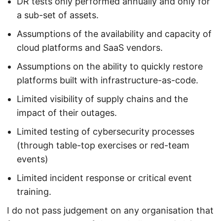
DR tests only performed annually and only for
a sub-set of assets.
Assumptions of the availability and capacity of
cloud platforms and SaaS vendors.
Assumptions on the ability to quickly restore
platforms built with infrastructure-as-code.
Limited visibility of supply chains and the
impact of their outages.
Limited testing of cybersecurity processes
(through table-top exercises or red-team
events)
Limited incident response or critical event
training.
I do not pass judgement on any organisation that