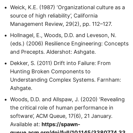
Weick, K.E. (1987) ‘Organizational culture as a
source of high reliability’, California
Management Review, 29(2), pp. 112–127.
Hollnagel, E., Woods, D.D. and Leveson, N.
(eds.) (2006) Resilience Engineering: Concepts
and Precepts. Aldershot: Ashgate.
Dekker, S. (2011) Drift into Failure: From
Hunting Broken Components to
Understanding Complex Systems. Farnham:
Ashgate.
Woods, D.D. and Allspaw, J. (2020) ‘Revealing
the critical role of human performance in
software’, ACM Queue, 17(6), 21 January.
Available at:
https://spawn-
queue.acm.org/doi/full/10.1145/3380774.33