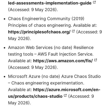
led-assessments-implementation-guide
(Accessed: 9 May 2026).
Chaos Engineering Community (2019)
Principles of chaos engineering. Available at:
https://principlesofchaos.org/
(Accessed: 9
May 2026).
Amazon Web Services (no date) Resilience
testing tools – AWS Fault Injection Service.
Available at:
https://aws.amazon.com/fis/
(Accessed: 9 May 2026).
Microsoft Azure (no date) Azure Chaos Studio
– Chaos engineering experimentation.
Available at:
https://azure.microsoft.com/en-
us/products/chaos-studio
(Accessed: 9
May 2026).