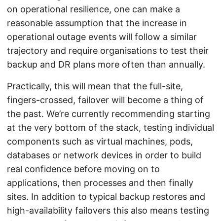
on operational resilience, one can make a
reasonable assumption that the increase in
operational outage events will follow a similar
trajectory and require organisations to test their
backup and DR plans more often than annually.
Practically, this will mean that the full-site,
fingers-crossed, failover will become a thing of
the past. We’re currently recommending starting
at the very bottom of the stack, testing individual
components such as virtual machines, pods,
databases or network devices in order to build
real confidence before moving on to
applications, then processes and then finally
sites. In addition to typical backup restores and
high-availability failovers this also means testing