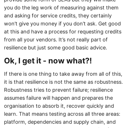
you do the leg work of measuring against them
and asking for service credits, they certainly
won’t give you money if you don’t ask. Get good
at this and have a process for requesting credits
from all your vendors. It’s not really part of
resilience but just some good basic advice.
Ok, I get it - now what?!
If there is one thing to take away from all of this,
it is that resilience is not the same as robustness.
Robustness tries to prevent failure; resilience
assumes failure will happen and prepares the
organisation to absorb it, recover quickly and
learn. That means testing across all three areas:
platform, dependencies and supply chain, and