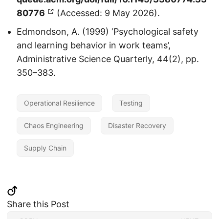
80776
(Accessed: 9 May 2026).
Edmondson, A. (1999) ‘Psychological safety
and learning behavior in work teams’,
Administrative Science Quarterly, 44(2), pp.
350–383.
Operational Resilience
Testing
Chaos Engineering
Disaster Recovery
Supply Chain
Share this Post