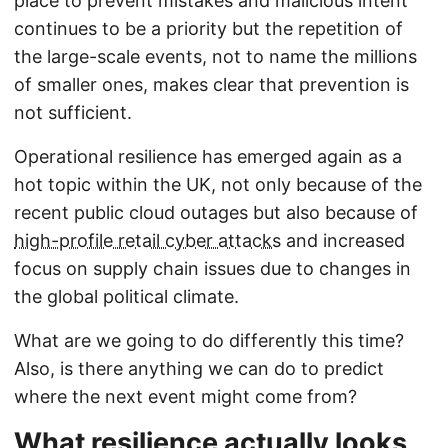
place to prevent mistakes and malicious intent
continues to be a priority but the repetition of
the large-scale events, not to name the millions
of smaller ones, makes clear that prevention is
not sufficient.
Operational resilience has emerged again as a
hot topic within the UK, not only because of the
recent public cloud outages but also because of
high-profile retail cyber attacks
and increased
focus on supply chain issues due to changes in
the global political climate.
What are we going to do differently this time?
Also, is there anything we can do to predict
where the next event might come from?
What resilience actually looks