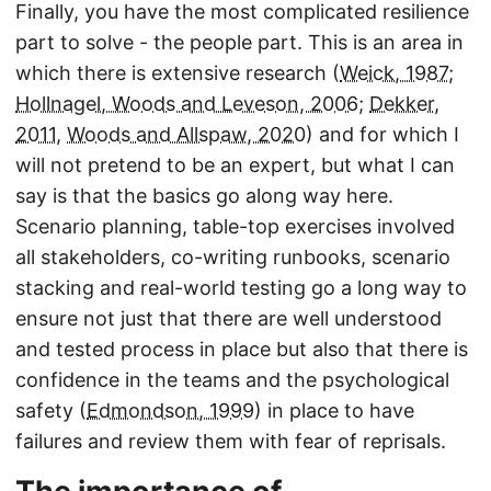
Finally, you have the most complicated resilience
part to solve - the people part. This is an area in
which there is extensive research (
Weick, 1987
;
Hollnagel, Woods and Leveson, 2006
;
Dekker,
2011
,
Woods and Allspaw, 2020
) and for which I
will not pretend to be an expert, but what I can
say is that the basics go along way here.
Scenario planning, table-top exercises involved
all stakeholders, co-writing runbooks, scenario
stacking and real-world testing go a long way to
ensure not just that there are well understood
and tested process in place but also that there is
confidence in the teams and the psychological
safety (
Edmondson, 1999
) in place to have
failures and review them with fear of reprisals.