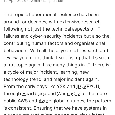
19 April 2026
·
12 min
·
liamjbennett
The topic of operational resilience has been
around for decades, with extensive research
following not just the technical aspects of IT
failures and cyber-security incidents but also the
contributing human factors and organisational
behaviours. With all these years of research and
review you might think it surprising that it’s such
a hot topic again. Like many things in IT, there is
a cycle of major incident, learning, new
technology trend, and major incident again.
From the early days like
Y2K
and
ILOVEYOU
,
through
Heartbleed
and
WannaCry
to the more
public
AWS
and
Azure
global outages, the pattern
is consistent. Ensuring that we have systems in