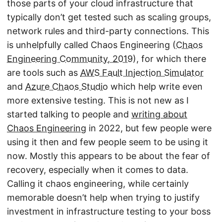
those parts of your cloud infrastructure that
typically don’t get tested such as scaling groups,
network rules and third-party connections. This
is unhelpfully called Chaos Engineering (
Chaos
Engineering Community, 2019
), for which there
are tools such as
AWS Fault Injection Simulator
and
Azure Chaos Studio
which help write even
more extensive testing. This is not new as I
started talking to people and
writing about
Chaos Engineering
in 2022, but few people were
using it then and few people seem to be using it
now. Mostly this appears to be about the fear of
recovery, especially when it comes to data.
Calling it chaos engineering, while certainly
memorable doesn’t help when trying to justify
investment in infrastructure testing to your boss