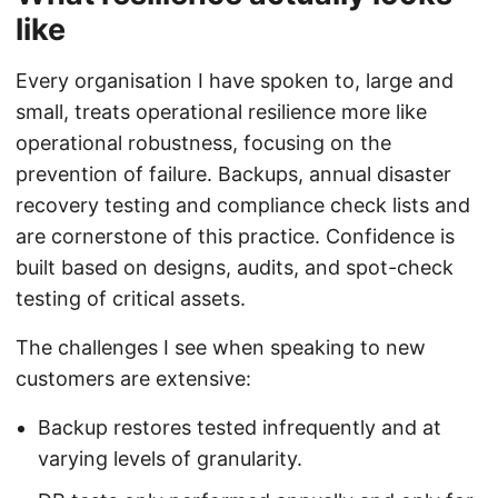
like
Every organisation I have spoken to, large and
small, treats operational resilience more like
operational robustness, focusing on the
prevention of failure. Backups, annual disaster
recovery testing and compliance check lists and
are cornerstone of this practice. Confidence is
built based on designs, audits, and spot-check
testing of critical assets.
The challenges I see when speaking to new
customers are extensive:
Backup restores tested infrequently and at
varying levels of granularity.