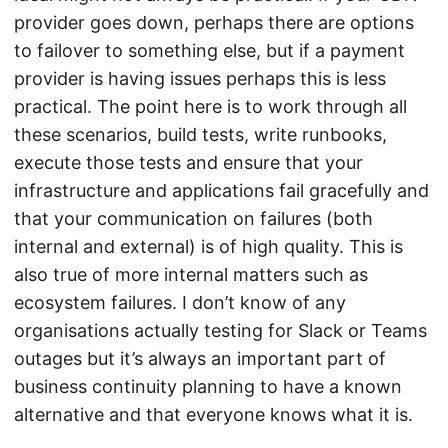
provider goes down, perhaps there are options
to failover to something else, but if a payment
provider is having issues perhaps this is less
practical. The point here is to work through all
these scenarios, build tests, write runbooks,
execute those tests and ensure that your
infrastructure and applications fail gracefully and
that your communication on failures (both
internal and external) is of high quality. This is
also true of more internal matters such as
ecosystem failures. I don’t know of any
organisations actually testing for Slack or Teams
outages but it’s always an important part of
business continuity planning to have a known
alternative and that everyone knows what it is.