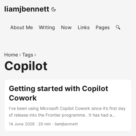
liamjbennett
About Me
Writing
Now
Links
Pages
🔍
Home
Tags
Copilot
Getting started with Copilot
Cowork
I’ve been using Microsoft Copilot Cowork since it’s first day
of release into the Frontier programme . It has had a
significant impact on my productivity and for those few of
14 June 2026
·
20 min
·
liamjbennett
us in the organisation going through our internal pilot of the
tool. I’ve had so many conversations about it over the past