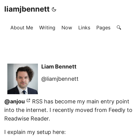
liamjbennett
About Me
Writing
Now
Links
Pages
🔍
Liam Bennett
@liamjbennett
@anjou
RSS has become my main entry point
into the internet. I recently moved from Feedly to
Readwise Reader.
I explain my setup here: