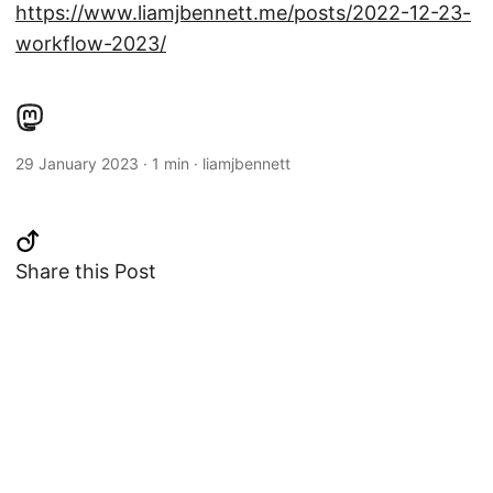
https://www.liamjbennett.me/posts/2022-12-23-
workflow-2023/
29 January 2023
·
1 min
·
liamjbennett
Share this Post