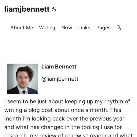
liamjbennett
About Me
Writing
Now
Links
Pages
🔍
Liam Bennett
@liamjbennett
I seem to be just about keeping up my rhythm of
writing a blog post about once a month. This
month I’m looking back over the previous year
and what has changed in the tooling I use for
research, my review of readwise reader and what