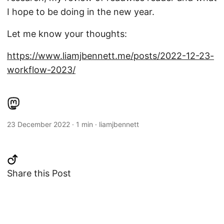
I hope to be doing in the new year.
Let me know your thoughts:
https://www.liamjbennett.me/posts/2022-12-23-
workflow-2023/
23 December 2022
·
1 min
·
liamjbennett
Share this Post