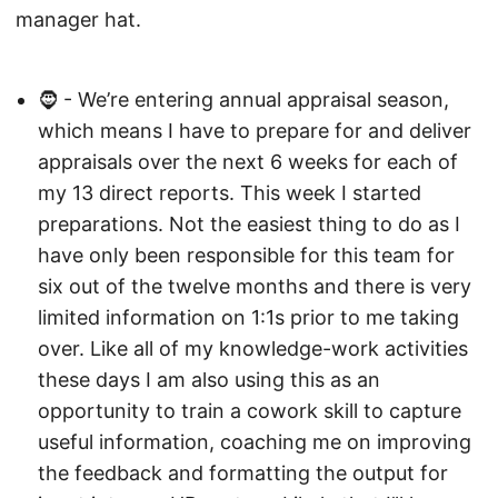
manager hat.
🧔 - We’re entering annual appraisal season,
which means I have to prepare for and deliver
appraisals over the next 6 weeks for each of
my 13 direct reports. This week I started
preparations. Not the easiest thing to do as I
have only been responsible for this team for
six out of the twelve months and there is very
limited information on 1:1s prior to me taking
over. Like all of my knowledge-work activities
these days I am also using this as an
opportunity to train a cowork skill to capture
useful information, coaching me on improving
the feedback and formatting the output for