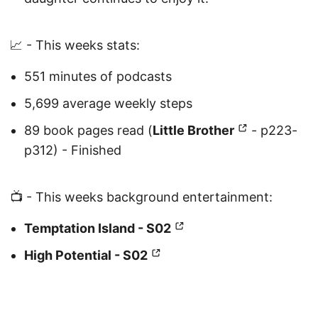
📈 - This weeks stats:
551 minutes of podcasts
5,699 average weekly steps
89 book pages read (
Little Brother
- p223-
p312) - Finished
📺 - This weeks background entertainment:
Temptation Island - S02
High Potential - S02