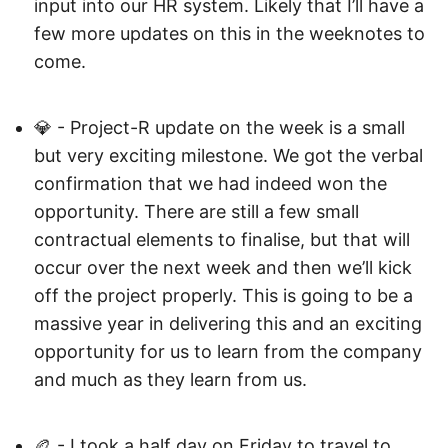
input into our HR system. Likely that I’ll have a
few more updates on this in the weeknotes to
come.
💎 - Project-R update on the week is a small
but very exciting milestone. We got the verbal
confirmation that we had indeed won the
opportunity. There are still a few small
contractual elements to finalise, but that will
occur over the next week and then we’ll kick
off the project properly. This is going to be a
massive year in delivering this and an exciting
opportunity for us to learn from the company
and much as they learn from us.
🏉 - I took a half day on Friday to travel to