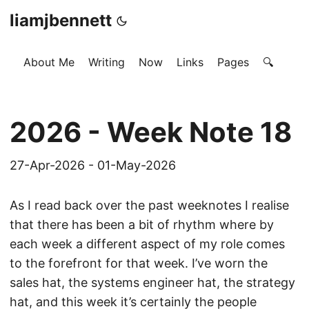
liamjbennett
About Me
Writing
Now
Links
Pages
🔍
2026 - Week Note 18
27-Apr-2026 - 01-May-2026
As I read back over the past weeknotes I realise
that there has been a bit of rhythm where by
each week a different aspect of my role comes
to the forefront for that week. I’ve worn the
sales hat, the systems engineer hat, the strategy
hat, and this week it’s certainly the people