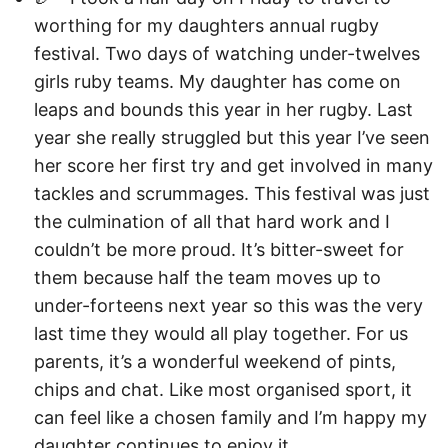
worthing for my daughters annual rugby
festival. Two days of watching under-twelves
girls ruby teams. My daughter has come on
leaps and bounds this year in her rugby. Last
year she really struggled but this year I’ve seen
her score her first try and get involved in many
tackles and scrummages. This festival was just
the culmination of all that hard work and I
couldn’t be more proud. It’s bitter-sweet for
them because half the team moves up to
under-forteens next year so this was the very
last time they would all play together. For us
parents, it’s a wonderful weekend of pints,
chips and chat. Like most organised sport, it
can feel like a chosen family and I’m happy my
daughter continues to enjoy it.