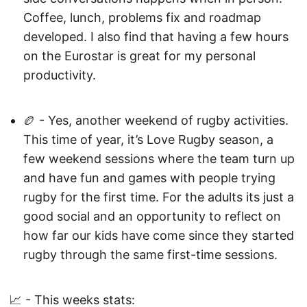
Coffee, lunch, problems fix and roadmap
developed. I also find that having a few hours
on the Eurostar is great for my personal
productivity.
🏉 - Yes, another weekend of rugby activities.
This time of year, it’s Love Rugby season, a
few weekend sessions where the team turn up
and have fun and games with people trying
rugby for the first time. For the adults its just a
good social and an opportunity to reflect on
how far our kids have come since they started
rugby through the same first-time sessions.
📈 - This weeks stats: