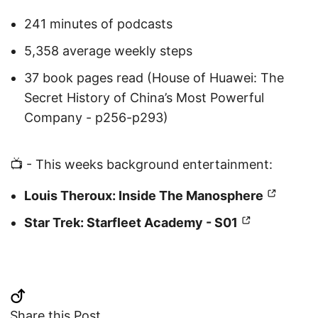
241 minutes of podcasts
5,358 average weekly steps
37 book pages read (House of Huawei: The
Secret History of China’s Most Powerful
Company - p256-p293)
📺 - This weeks background entertainment:
Louis Theroux: Inside The Manosphere
Star Trek: Starfleet Academy - S01
Share this Post