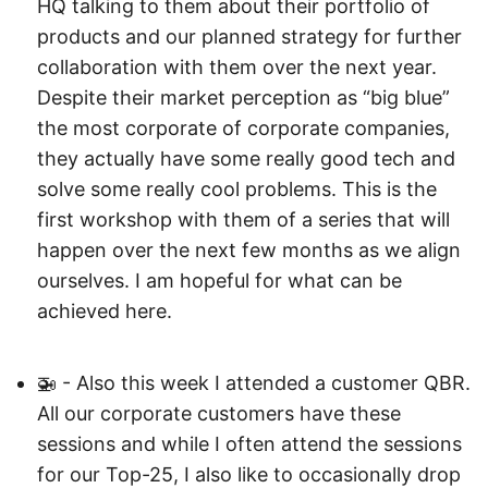
HQ talking to them about their portfolio of
products and our planned strategy for further
collaboration with them over the next year.
Despite their market perception as “big blue”
the most corporate of corporate companies,
they actually have some really good tech and
solve some really cool problems. This is the
first workshop with them of a series that will
happen over the next few months as we align
ourselves. I am hopeful for what can be
achieved here.
🚁 - Also this week I attended a customer QBR.
All our corporate customers have these
sessions and while I often attend the sessions
for our Top-25, I also like to occasionally drop