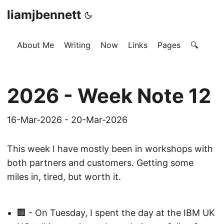
liamjbennett
About Me
Writing
Now
Links
Pages
🔍
2026 - Week Note 12
16-Mar-2026 - 20-Mar-2026
This week I have mostly been in workshops with
both partners and customers. Getting some
miles in, tired, but worth it.
🏢 - On Tuesday, I spent the day at the IBM UK