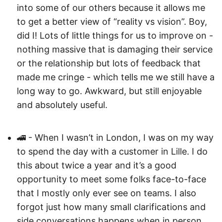
into some of our others because it allows me
to get a better view of “reality vs vision”. Boy,
did I! Lots of little things for us to improve on -
nothing massive that is damaging their service
or the relationship but lots of feedback that
made me cringe - which tells me we still have a
long way to go. Awkward, but still enjoyable
and absolutely useful.
🚄 - When I wasn’t in London, I was on my way
to spend the day with a customer in Lille. I do
this about twice a year and it’s a good
opportunity to meet some folks face-to-face
that I mostly only ever see on teams. I also
forgot just how many small clarifications and
side conversations happens when in person.