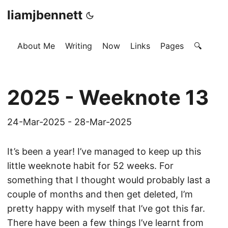
liamjbennett
About Me
Writing
Now
Links
Pages
🔍
2025 - Weeknote 13
24-Mar-2025 - 28-Mar-2025
It’s been a year! I’ve managed to keep up this
little weeknote habit for 52 weeks. For
something that I thought would probably last a
couple of months and then get deleted, I’m
pretty happy with myself that I’ve got this far.
There have been a few things I’ve learnt from