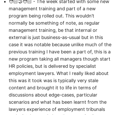
🧑🏻‍🤝‍🧑🏻 - The week started with some new
management training and part of a new
program being rolled out. This wouldn’t
normally be something of note, as regular
management training, be that internal or
external is just business-as-usual but in this
case it was notable because unlike much of the
previous training I have been a part of, this is a
new program taking all managers though start
HR policies, but is delivered by specialist
employment lawyers. What I really liked about
this was it took was is typically very stale
content and brought it to life in terms of
discussions about edge-cases, particular
scenarios and what has been learnt from the
lawyers experience of employment tribunals