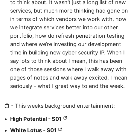
to think about. It wasn’t just a long list of new
services, but much more thinking had gone on
in terms of which vendors we work with, how
we integrate services better into our other
portfolio, how do refresh penetration testing
and where we’re investing our development
time in building new cyber security IP. When I
say lots to think about I mean, this has been
one of those sessions where I walk away with
pages of notes and walk away excited. I mean
seriously - what I great way to end the week.
📺 - This weeks background entertainment:
High Potential - S01
White Lotus - S01