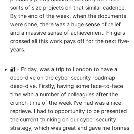
sorts of size projects on that similar cadence.
By the end of the week, when the documents
were done, there was a huge sense of relief
and a massive sense of achievement. Fingers
crossed all this work pays off for the next five-
years.
🔐 - Friday, was a trip to London to have a
deep-dive on the cyber security roadmap
deep-dive. Firstly, having some face-to-face
time with a number of colleagues after the
crunch time of the week I’ve had was a nice
reprieve. I had to opportunity to be presented
the current thinking on our cyber security
strategy, which was great and gave me tonnes