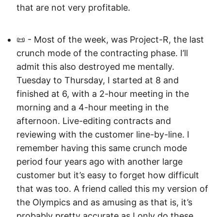
that are not very profitable.
📜 - Most of the week, was Project-R, the last
crunch mode of the contracting phase. I’ll
admit this also destroyed me mentally.
Tuesday to Thursday, I started at 8 and
finished at 6, with a 2-hour meeting in the
morning and a 4-hour meeting in the
afternoon. Live-editing contracts and
reviewing with the customer line-by-line. I
remember having this same crunch mode
period four years ago with another large
customer but it’s easy to forget how difficult
that was too. A friend called this my version of
the Olympics and as amusing as that is, it’s
probably pretty accurate as I only do these