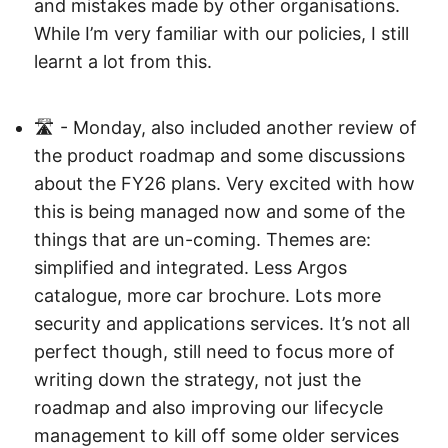
and mistakes made by other organisations.
While I’m very familiar with our policies, I still
learnt a lot from this.
🛣️ - Monday, also included another review of
the product roadmap and some discussions
about the FY26 plans. Very excited with how
this is being managed now and some of the
things that are un-coming. Themes are:
simplified and integrated. Less Argos
catalogue, more car brochure. Lots more
security and applications services. It’s not all
perfect though, still need to focus more of
writing down the strategy, not just the
roadmap and also improving our lifecycle
management to kill off some older services