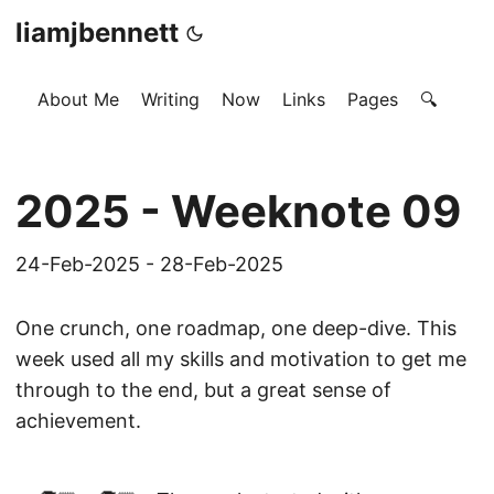
liamjbennett
About Me
Writing
Now
Links
Pages
🔍
2025 - Weeknote 09
24-Feb-2025 - 28-Feb-2025
One crunch, one roadmap, one deep-dive. This
week used all my skills and motivation to get me
through to the end, but a great sense of
achievement.