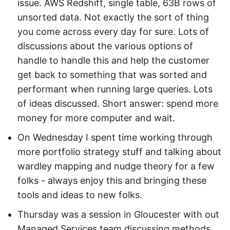
issue. AWS Redshift, single table, 63B rows of
unsorted data. Not exactly the sort of thing
you come across every day for sure. Lots of
discussions about the various options of
handle to handle this and help the customer
get back to something that was sorted and
performant when running large queries. Lots
of ideas discussed. Short answer: spend more
money for more computer and wait.
On Wednesday I spent time working through
more portfolio strategy stuff and talking about
wardley mapping and nudge theory for a few
folks - always enjoy this and bringing these
tools and ideas to new folks.
Thursday was a session in Gloucester with out
Managed Services team discussing methods