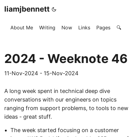
liamjbennett
About Me
Writing
Now
Links
Pages
🔍
2024 - Weeknote 46
11-Nov-2024 - 15-Nov-2024
A long week spent in technical deep dive
conversations with our engineers on topics
ranging from support problems, to tools to new
ideas - great stuff.
The week started focusing on a customer