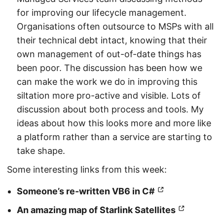
for improving our lifecycle management.
Organisations often outsource to MSPs with all
their technical debt intact, knowing that their
own management of out-of-date things has
been poor. The discussion has been how we
can make the work we do in improving this
siltation more pro-active and visible. Lots of
discussion about both process and tools. My
ideas about how this looks more and more like
a platform rather than a service are starting to
take shape.
Some interesting links from this week:
Someone’s re-written VB6 in C#
An amazing map of Starlink Satellites