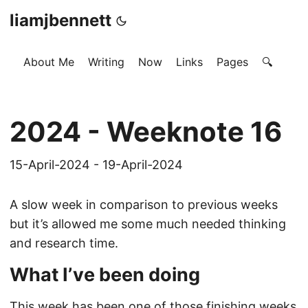
liamjbennett
About Me
Writing
Now
Links
Pages
🔍
2024 - Weeknote 16
15-April-2024 - 19-April-2024
A slow week in comparison to previous weeks
but it’s allowed me some much needed thinking
and research time.
What I’ve been doing
This week has been one of those finishing weeks