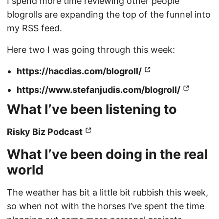
I spend more time reviewing other people
blogrolls are expanding the top of the funnel into
my RSS feed.
Here two I was going through this week:
https://hacdias.com/blogroll/
https://www.stefanjudis.com/blogroll/
What I’ve been listening to
Risky Biz Podcast
What I’ve been doing in the real
world
The weather has bit a little bit rubbish this week,
so when not with the horses I’ve spent the time