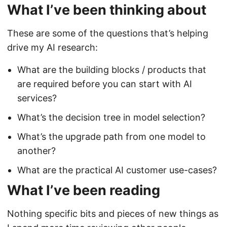
What I’ve been thinking about
These are some of the questions that’s helping
drive my AI research:
What are the building blocks / products that
are required before you can start with AI
services?
What’s the decision tree in model selection?
What’s the upgrade path from one model to
another?
What are the practical AI customer use-cases?
What I’ve been reading
Nothing specific bits and pieces of new things as