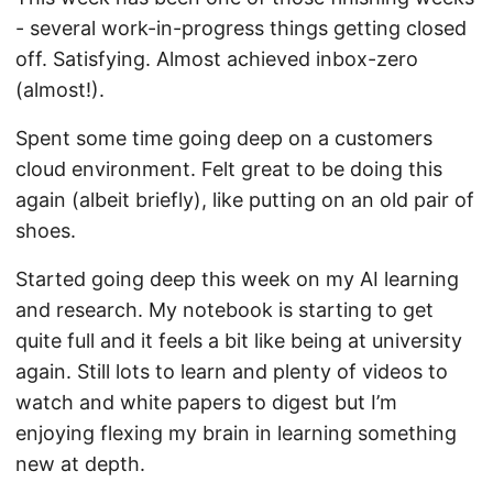
- several work-in-progress things getting closed
off. Satisfying. Almost achieved inbox-zero
(almost!).
Spent some time going deep on a customers
cloud environment. Felt great to be doing this
again (albeit briefly), like putting on an old pair of
shoes.
Started going deep this week on my AI learning
and research. My notebook is starting to get
quite full and it feels a bit like being at university
again. Still lots to learn and plenty of videos to
watch and white papers to digest but I’m
enjoying flexing my brain in learning something
new at depth.