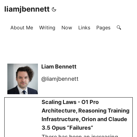
liamjbennett
About Me
Writing
Now
Links
Pages
🔍
Liam Bennett
@liamjbennett
Scaling Laws - O1 Pro
Architecture, Reasoning Training
Infrastructure, Orion and Claude
3.5 Opus “Failures”
There has been an increasing