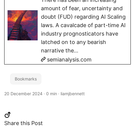
amount of fear, uncertainty and
doubt (FUD) regarding AI Scaling
laws. A cavalcade of part-time AI
industry prognosticators have
latched on to any bearish
narrative the…
semianalysis.com
Bookmarks
20 December 2024
·
0 min
·
liamjbennett
Share this Post