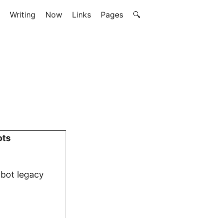
Writing
Now
Links
Pages
🔍
ots
obot legacy