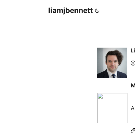
liamjbennett
L
@
M
A