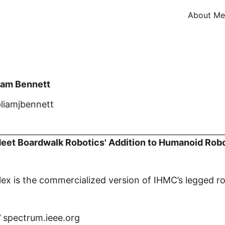
About Me
iam Bennett
liamjbennett
eet Boardwalk Robotics' Addition to Humanoid Rob
lex is the commercialized version of IHMC’s legged r
spectrum.ieee.org