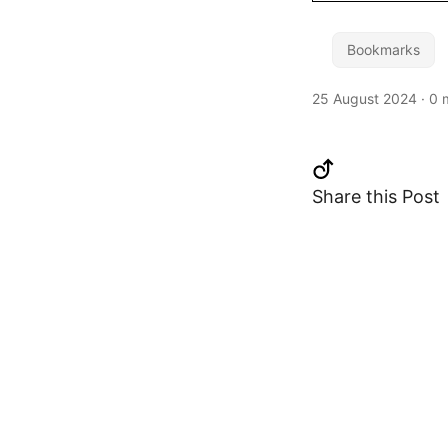
Bookmarks
25 August 2024
·
0 
Share this Post