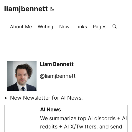
liamjbennett
About Me
Writing
Now
Links
Pages
🔍
Liam Bennett
@liamjbennett
New Newsletter for AI News.
AI News
We summarize top AI discords + AI
reddits + AI X/Twitters, and send