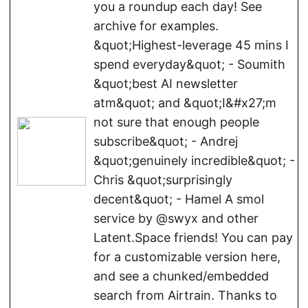
you a roundup each day! See
archive for examples.
&quot;Highest-leverage 45 mins I
spend everyday&quot; - Soumith
&quot;best AI newsletter
atm&quot; and &quot;I&#x27;m
not sure that enough people
subscribe&quot; - Andrej
&quot;genuinely incredible&quot; -
Chris &quot;surprisingly
decent&quot; - Hamel A smol
service by @swyx and other
Latent.Space friends! You can pay
for a customizable version here,
and see a chunked/embedded
search from Airtrain. Thanks to