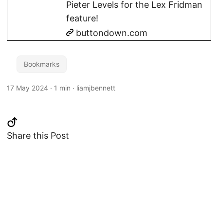
Pieter Levels for the Lex Fridman
feature!
buttondown.com
Bookmarks
17 May 2024
·
1 min
·
liamjbennett
Share this Post
Changelog