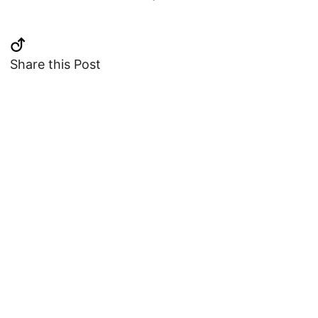
Share this Post