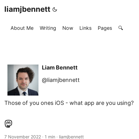
liamjbennett
About Me
Writing
Now
Links
Pages
🔍
Liam Bennett
@liamjbennett
Those of you ones iOS - what app are you using?
7 November 2022
·
1 min
·
liamjbennett