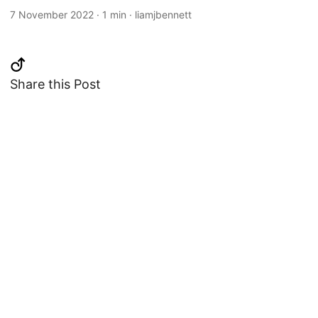
7 November 2022
·
1 min
·
liamjbennett
Share this Post