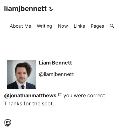
liamjbennett
About Me
Writing
Now
Links
Pages
🔍
Liam Bennett
@liamjbennett
@jonathanmatthews
you were correct.
Thanks for the spot.