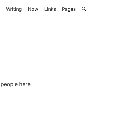
Writing
Now
Links
Pages
🔍
e people here