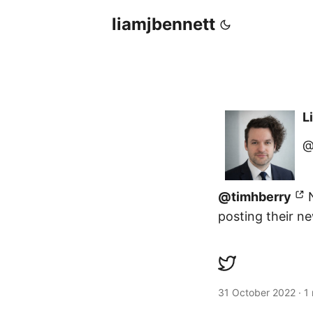
liamjbennett
L
@
@timhberry
N
posting their new
31 October 2022
·
1