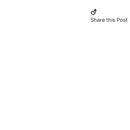
Share this Post