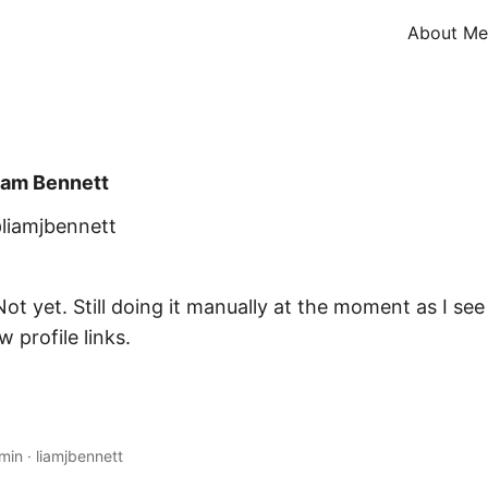
About Me
iam Bennett
liamjbennett
ot yet. Still doing it manually at the moment as I se
 profile links.
 min
·
liamjbennett