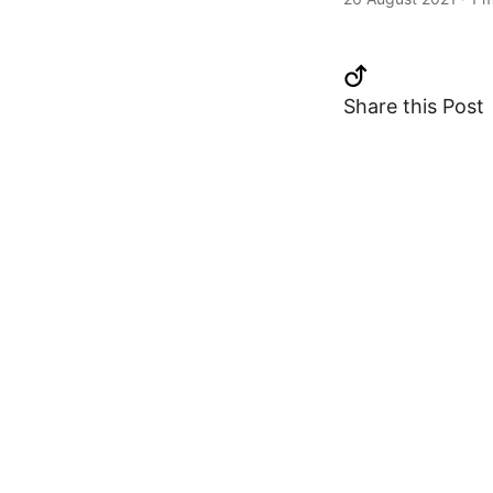
Share this Post