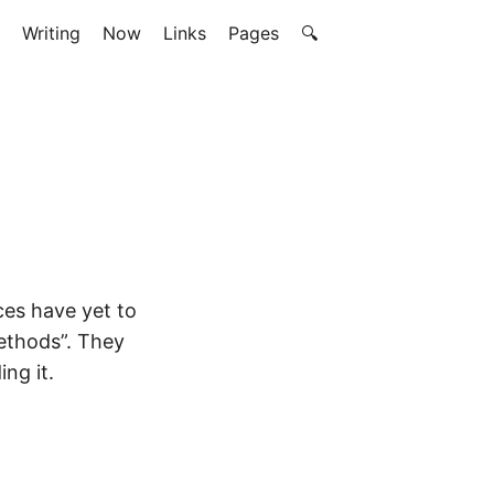
Writing
Now
Links
Pages
🔍
ces have yet to
ethods”. They
ng it.