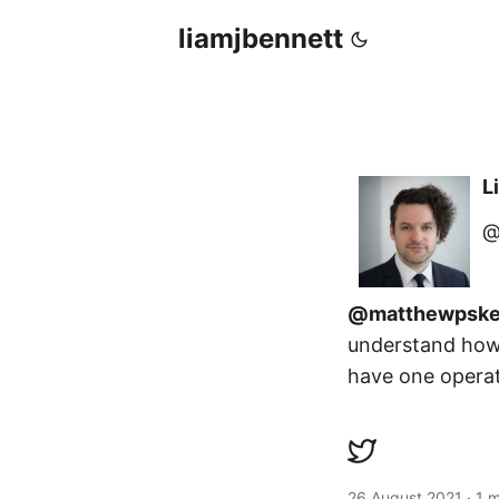
liamjbennett
L
@
@matthewpske
understand how 
have one operati
26 August 2021
·
1 m