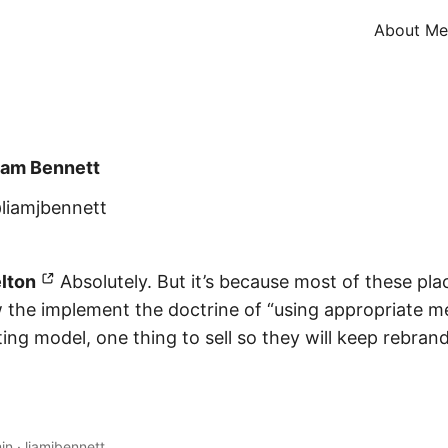
About Me
iam Bennett
liamjbennett
lton
Absolutely. But it’s because most of these pla
the implement the doctrine of “using appropriate m
ng model, one thing to sell so they will keep rebrandi
in
·
liamjbennett