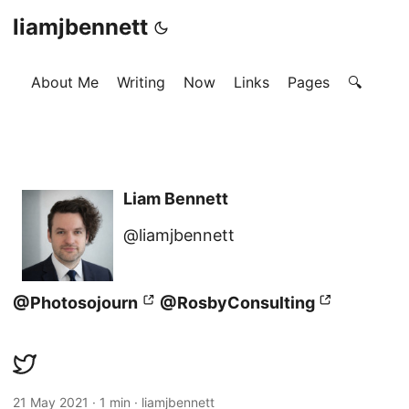
liamjbennett
About Me
Writing
Now
Links
Pages
🔍
Liam Bennett
@liamjbennett
@Photosojourn
@RosbyConsulting
21 May 2021
·
1 min
·
liamjbennett