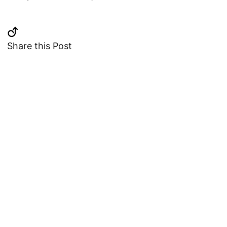
Share this Post