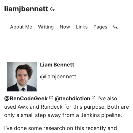
liamjbennett
About Me
Writing
Now
Links
Pages
🔍
Liam Bennett
@liamjbennett
@BenCodeGeek
@techdiction
I’ve also
used Awx and Rundeck for this purpose. Both are
only a small step away from a Jenkins pipeline.
I’ve done some research on this recently and