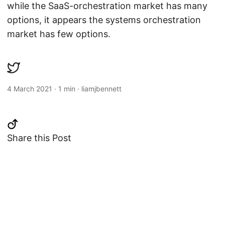
while the SaaS-orchestration market has many
options, it appears the systems orchestration
market has few options.
4 March 2021
·
1 min
·
liamjbennett
Share this Post