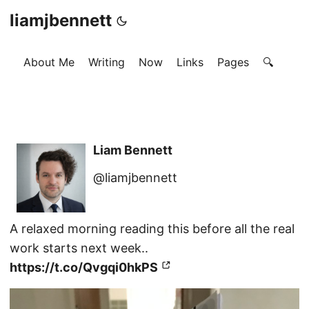
liamjbennett
About Me
Writing
Now
Links
Pages
🔍
Liam Bennett
@liamjbennett
A relaxed morning reading this before all the real
work starts next week..
https://t.co/Qvgqi0hkPS