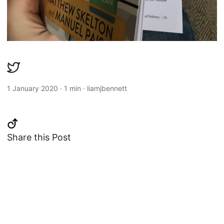
1 January 2020
·
1 min
·
liamjbennett
Share this Post
Changelog