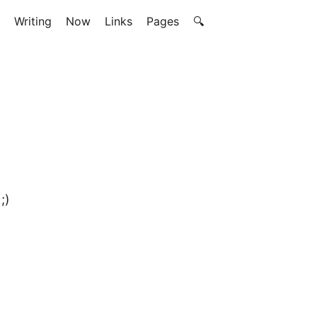
Writing
Now
Links
Pages
🔍
;)