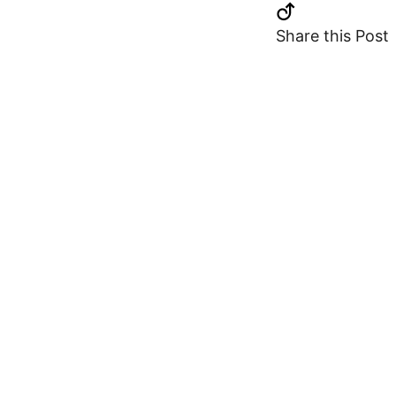
Share this Post