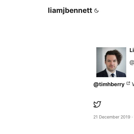
liamjbennett
L
@
@timhberry
W
21 December 2019
·