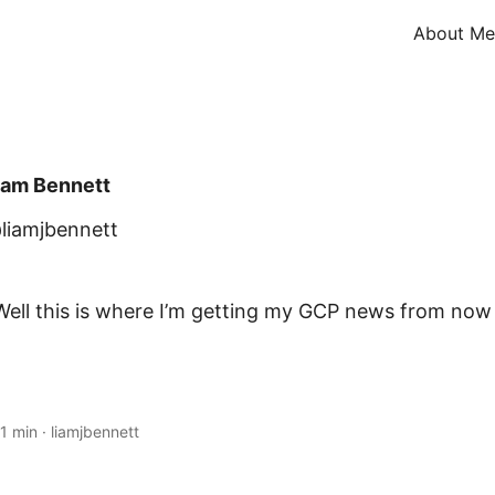
About Me
iam Bennett
liamjbennett
ell this is where I’m getting my GCP news from now 
1 min
·
liamjbennett