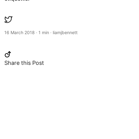
16 March 2018
·
1 min
·
liamjbennett
Share this Post