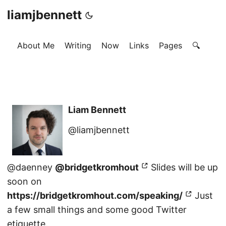
liamjbennett
About Me
Writing
Now
Links
Pages
🔍
Liam Bennett
@liamjbennett
@daenney
@bridgetkromhout
Slides will be up
soon on
https://bridgetkromhout.com/speaking/
Just
a few small things and some good Twitter
etiquette.