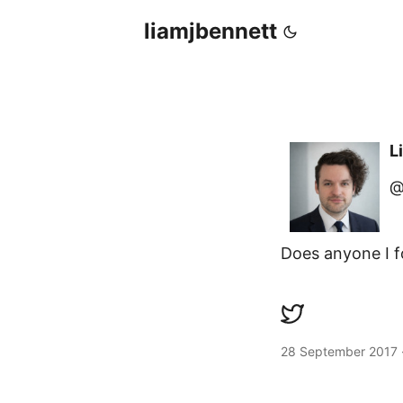
liamjbennett
L
@
Does anyone I 
28 September 2017