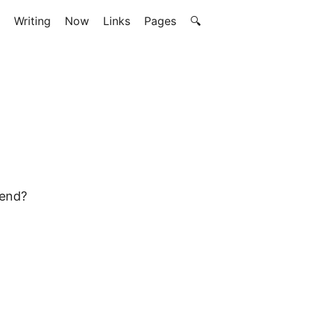
Writing
Now
Links
Pages
🔍
mend?