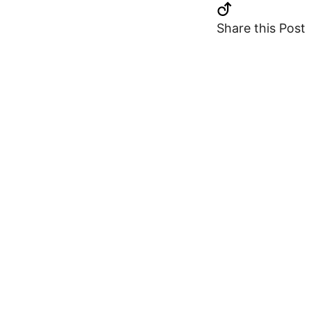
Share this Post