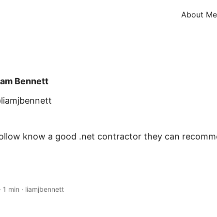
About Me
iam Bennett
liamjbennett
follow know a good .net contractor they can recom
·
1 min
·
liamjbennett