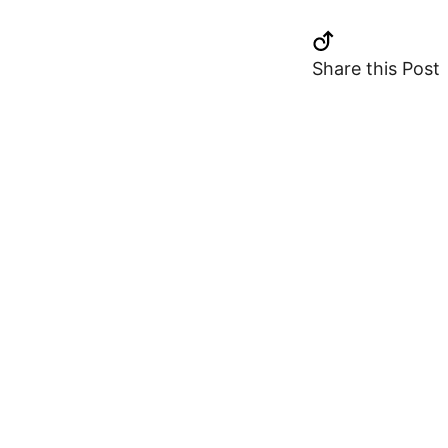
Share this Post