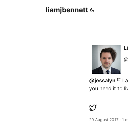
liamjbennett
L
@
@jessalyn
I a
you need it to li
20 August 2017
·
1 m