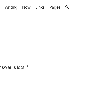
Writing
Now
Links
Pages
🔍
swer is lots if