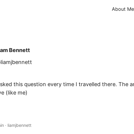
About Me
iam Bennett
liamjbennett
sked this question every time I travelled there. The an
ve (like me)
in
·
liamjbennett