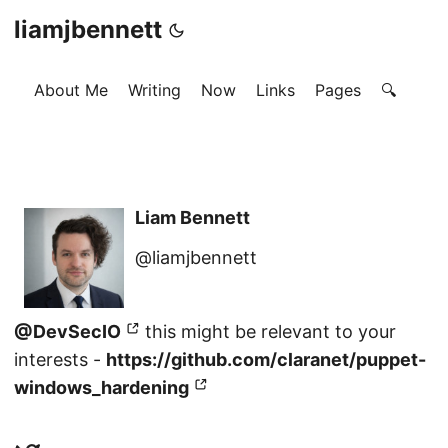
liamjbennett
About Me
Writing
Now
Links
Pages
🔍
Liam Bennett
@liamjbennett
@DevSecIO
this might be relevant to your
interests -
https://github.com/claranet/puppet-
windows_hardening