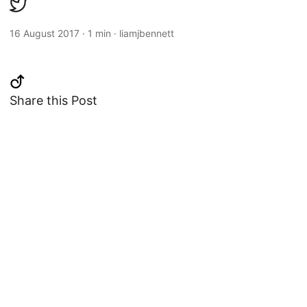
16 August 2017
·
1 min
·
liamjbennett
Share this Post