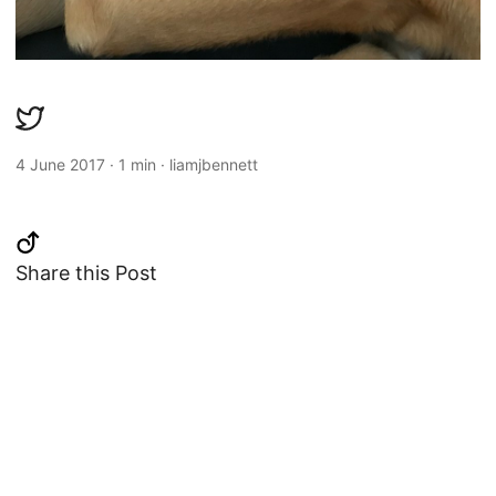
4 June 2017
·
1 min
·
liamjbennett
Share this Post
Changelog
Copyright 2013-2026 Liam Bennett
-
Twitter
&
Mastodon