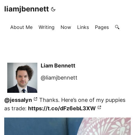
liamjbennett
About Me
Writing
Now
Links
Pages
🔍
Liam Bennett
@liamjbennett
@jessalyn
Thanks. Here’s one of my puppies
as trade:
https://t.co/dFz6ebL3XW