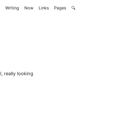
Writing
Now
Links
Pages
🔍
, really looking