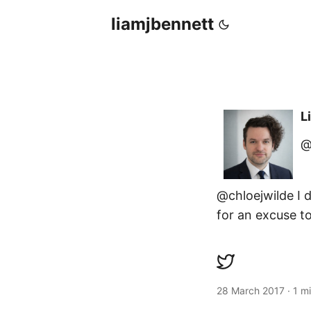
liamjbennett
L
@
@chloejwilde I d
for an excuse to
28 March 2017
·
1 m