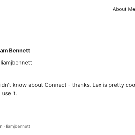
About Me
iam Bennett
liamjbennett
idn’t know about Connect - thanks. Lex is pretty cool
 use it.
in
·
liamjbennett