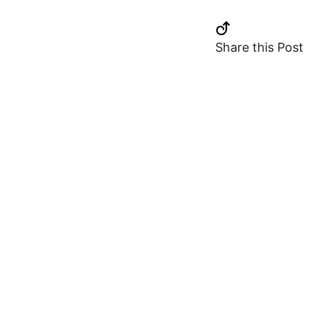
Share this Post