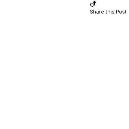
Share this Post