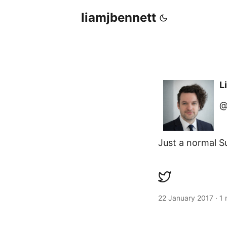
liamjbennett
L
@
Just a normal S
22 January 2017
·
1 