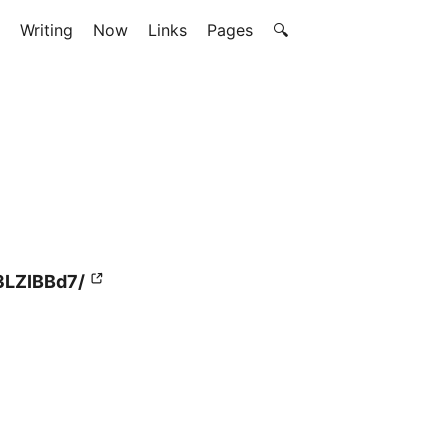
Writing
Now
Links
Pages
🔍
3LZIBBd7/