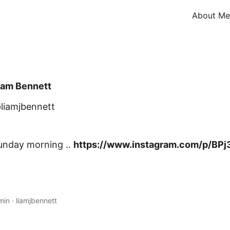
About Me
iam Bennett
liamjbennett
unday morning ..
https://www.instagram.com/p/BPj
min
·
liamjbennett