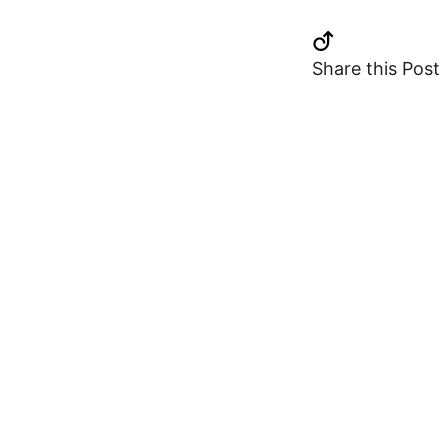
Share this Post