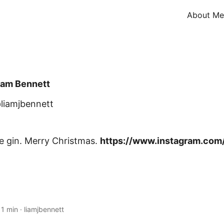
About Me
iam Bennett
liamjbennett
oe gin. Merry Christmas.
https://www.instagram.com/
·
1 min
·
liamjbennett