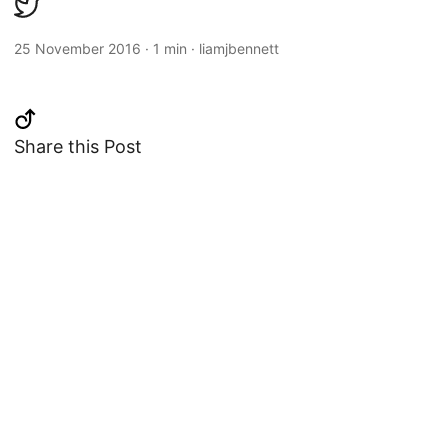
25 November 2016
·
1 min
·
liamjbennett
Share this Post