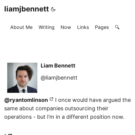
liamjbennett
About Me
Writing
Now
Links
Pages
🔍
Liam Bennett
@liamjbennett
@ryantomlinson
I once would have argued the
same about companies outsourcing their
operations - but I’m in a different position now.