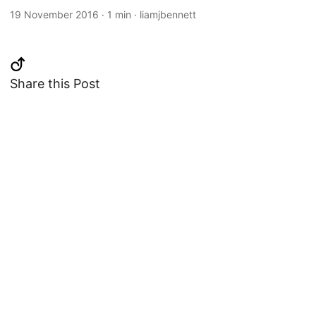
19 November 2016
·
1 min
·
liamjbennett
Share this Post