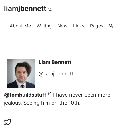
liamjbennett
About Me
Writing
Now
Links
Pages
🔍
Liam Bennett
@liamjbennett
@tombuildsstuff
I have never been more
jealous. Seeing him on the 10th.