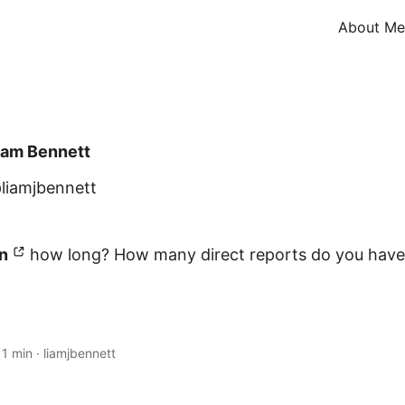
About Me
iam Bennett
liamjbennett
n
how long? How many direct reports do you hav
·
1 min
·
liamjbennett