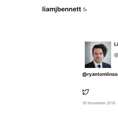
liamjbennett
L
@
@ryantomlinso
18 November 2016