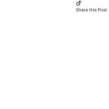
Share this Post