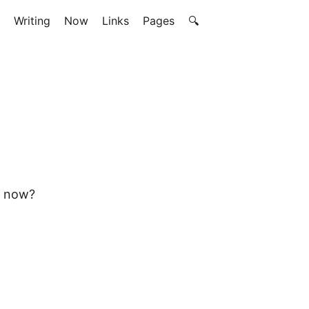
Writing
Now
Links
Pages
🔍
e now?