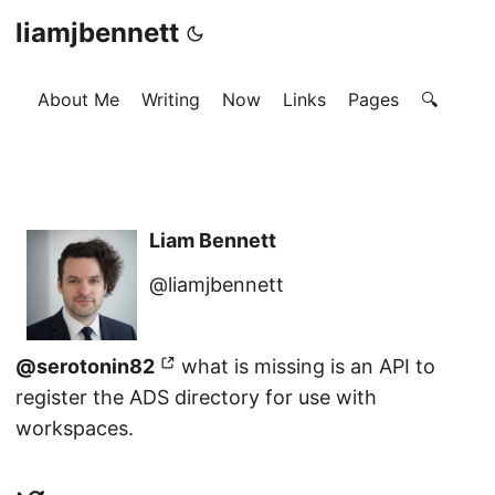
liamjbennett
About Me
Writing
Now
Links
Pages
🔍
Liam Bennett
@liamjbennett
@serotonin82
what is missing is an API to
register the ADS directory for use with
workspaces.