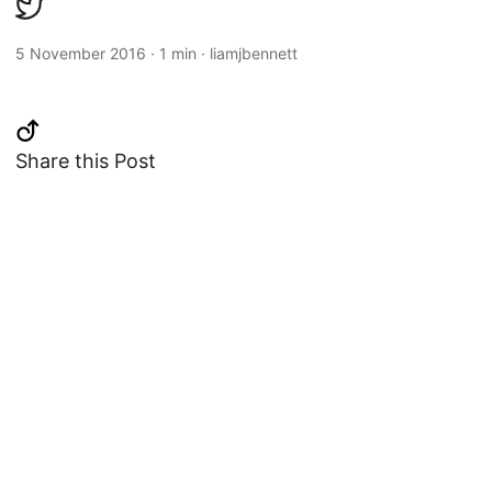
5 November 2016
·
1 min
·
liamjbennett
Share this Post