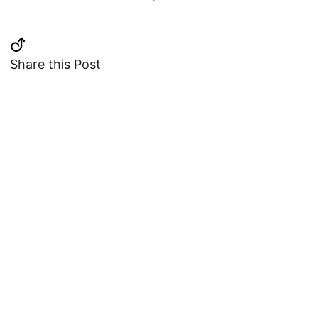
Share this Post