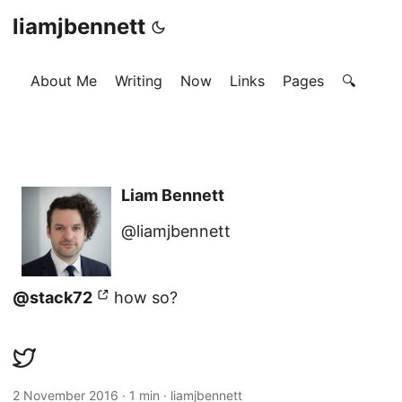
liamjbennett
About Me
Writing
Now
Links
Pages
🔍
Liam Bennett
@liamjbennett
@stack72
how so?
2 November 2016
·
1 min
·
liamjbennett