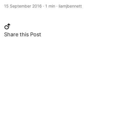
15 September 2016
·
1 min
·
liamjbennett
Share this Post