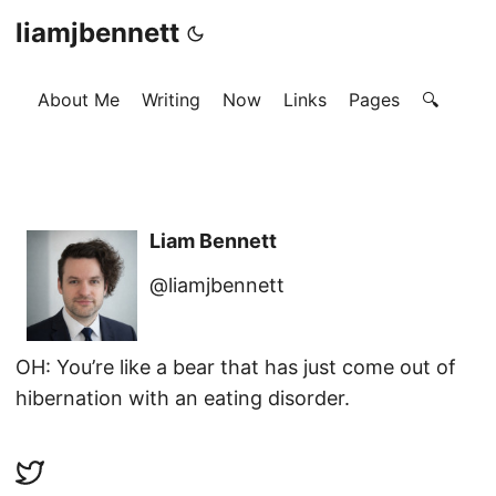
liamjbennett
About Me
Writing
Now
Links
Pages
🔍
Liam Bennett
@liamjbennett
OH: You’re like a bear that has just come out of
hibernation with an eating disorder.