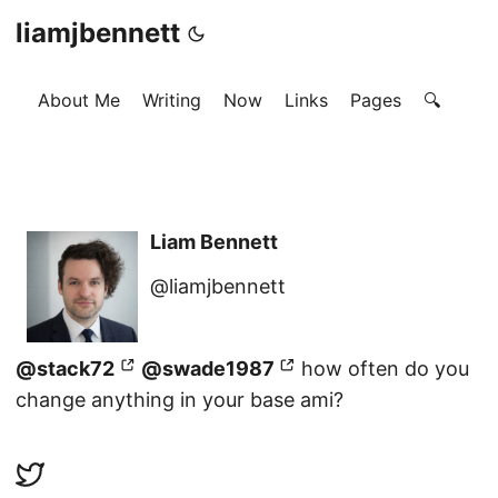
liamjbennett
About Me
Writing
Now
Links
Pages
🔍
Liam Bennett
@liamjbennett
@stack72
@swade1987
how often do you
change anything in your base ami?