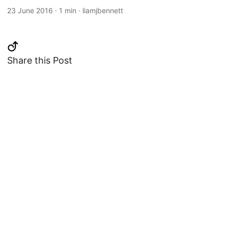
23 June 2016
·
1 min
·
liamjbennett
Share this Post