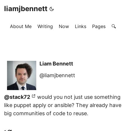
liamjbennett
About Me
Writing
Now
Links
Pages
🔍
Liam Bennett
@liamjbennett
@stack72
would you not just use something
like puppet apply or ansible? They already have
big communities of code to reuse.