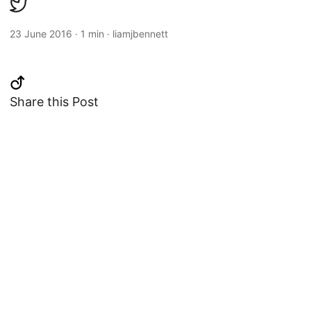
23 June 2016
·
1 min
·
liamjbennett
Share this Post