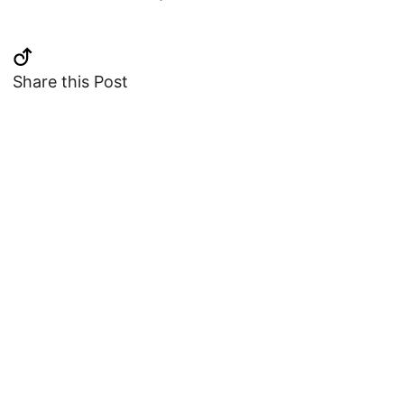
Share this Post