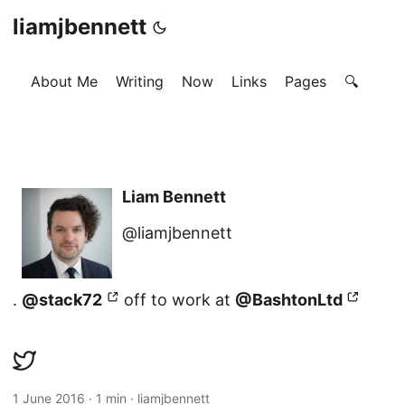
liamjbennett
About Me
Writing
Now
Links
Pages
🔍
Liam Bennett
@liamjbennett
.
@stack72
off to work at
@BashtonLtd
1 June 2016
·
1 min
·
liamjbennett