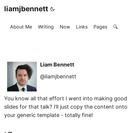
liamjbennett
About Me
Writing
Now
Links
Pages
🔍
Liam Bennett
@liamjbennett
You know all that effort I went into making good
slides for that talk? I’ll just copy the content onto
your generic template - totally fine!