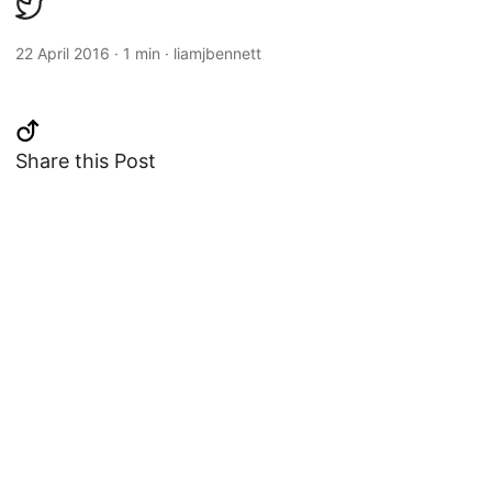
22 April 2016
·
1 min
·
liamjbennett
Share this Post