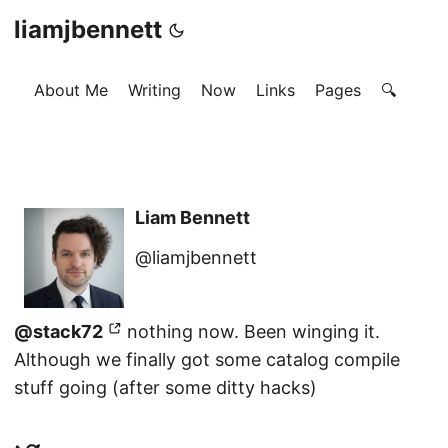
liamjbennett
About Me
Writing
Now
Links
Pages
🔍
Liam Bennett
@liamjbennett
@stack72
nothing now. Been winging it.
Although we finally got some catalog compile
stuff going (after some ditty hacks)