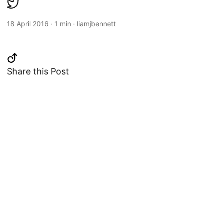
18 April 2016
·
1 min
·
liamjbennett
Share this Post