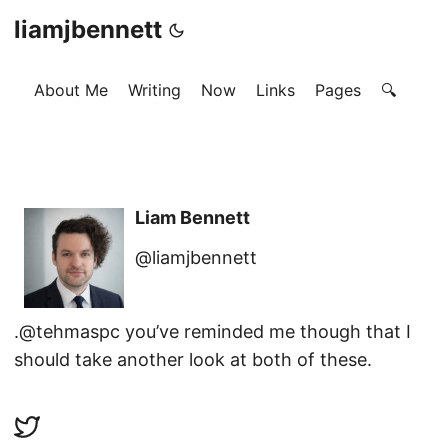
liamjbennett
About Me
Writing
Now
Links
Pages
🔍
Liam Bennett
@liamjbennett
.@tehmaspc you’ve reminded me though that I
should take another look at both of these.