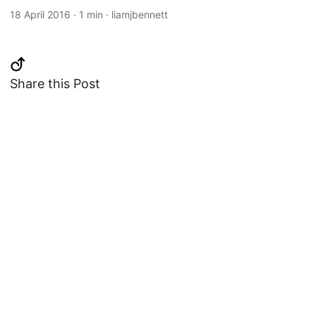
18 April 2016
·
1 min
·
liamjbennett
Share this Post