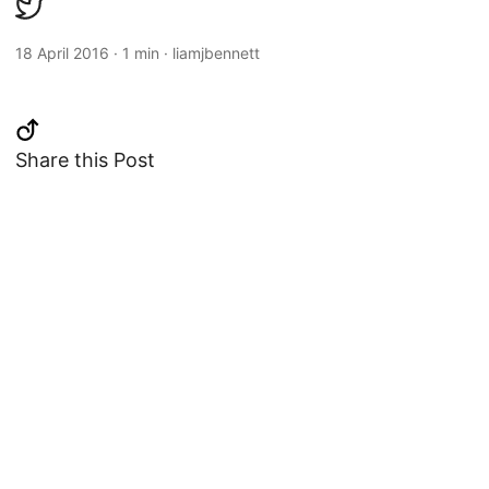
18 April 2016
·
1 min
·
liamjbennett
Share this Post