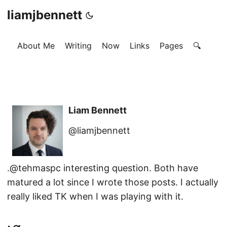
liamjbennett
About Me
Writing
Now
Links
Pages
🔍
Liam Bennett
@liamjbennett
.@tehmaspc interesting question. Both have
matured a lot since I wrote those posts. I actually
really liked TK when I was playing with it.