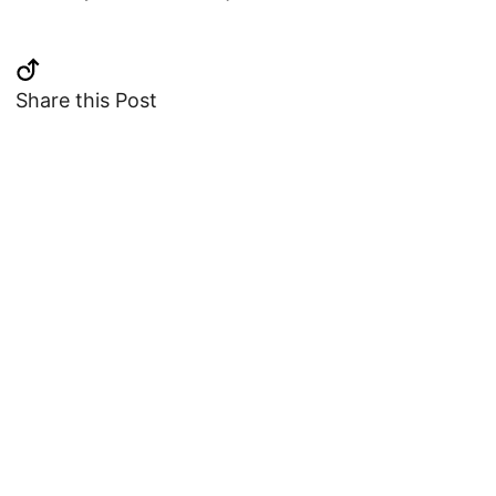
Share this Post