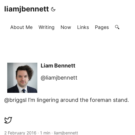
liamjbennett
About Me
Writing
Now
Links
Pages
🔍
Liam Bennett
@liamjbennett
@briggsl I’m lingering around the foreman stand.
2 February 2016
·
1 min
·
liamjbennett