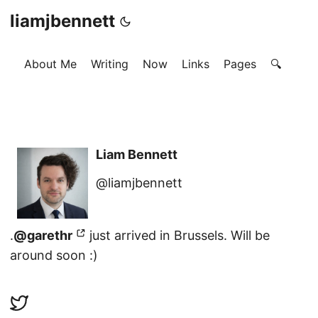
liamjbennett
About Me
Writing
Now
Links
Pages
🔍
Liam Bennett
@liamjbennett
.
@garethr
just arrived in Brussels. Will be
around soon :)