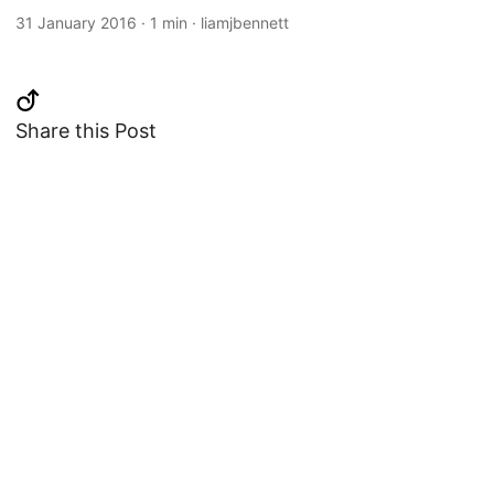
31 January 2016
·
1 min
·
liamjbennett
Share this Post