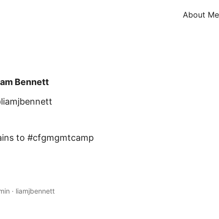
About Me
iam Bennett
liamjbennett
trains to #cfgmgmtcamp
min
·
liamjbennett