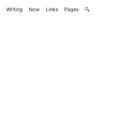
Writing
Now
Links
Pages
🔍