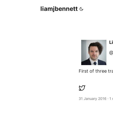
liamjbennett
L
@
First of three 
31 January 2016
·
1 