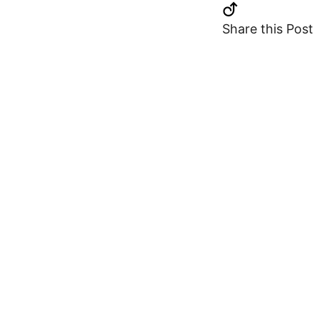
Share this Post