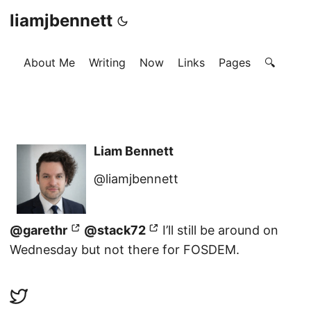
liamjbennett
About Me
Writing
Now
Links
Pages
🔍
Liam Bennett
@liamjbennett
@garethr
@stack72
I’ll still be around on
Wednesday but not there for FOSDEM.