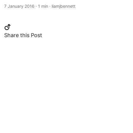
7 January 2016
·
1 min
·
liamjbennett
Share this Post