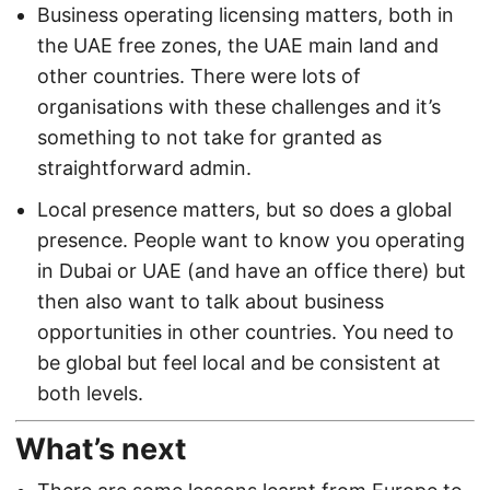
Business operating licensing matters, both in
the UAE free zones, the UAE main land and
other countries. There were lots of
organisations with these challenges and it’s
something to not take for granted as
straightforward admin.
Local presence matters, but so does a global
presence. People want to know you operating
in Dubai or UAE (and have an office there) but
then also want to talk about business
opportunities in other countries. You need to
be global but feel local and be consistent at
both levels.
What’s next