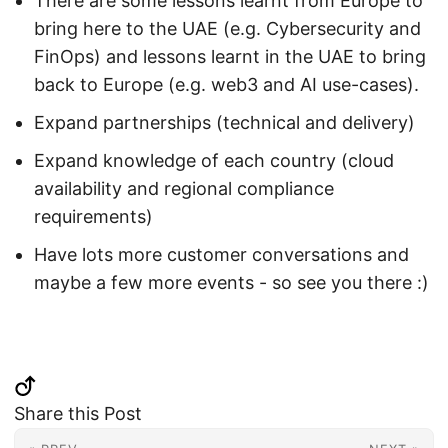
There are some lessons learnt from Europe to
bring here to the UAE (e.g. Cybersecurity and
FinOps) and lessons learnt in the UAE to bring
back to Europe (e.g. web3 and AI use-cases).
Expand partnerships (technical and delivery)
Expand knowledge of each country (cloud
availability and regional compliance
requirements)
Have lots more customer conversations and
maybe a few more events - so see you there :)
Share this Post