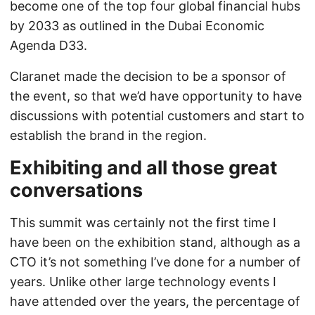
become one of the top four global financial hubs
by 2033 as outlined in the Dubai Economic
Agenda D33.
Claranet made the decision to be a sponsor of
the event, so that we’d have opportunity to have
discussions with potential customers and start to
establish the brand in the region.
Exhibiting and all those great
conversations
This summit was certainly not the first time I
have been on the exhibition stand, although as a
CTO it’s not something I’ve done for a number of
years. Unlike other large technology events I
have attended over the years, the percentage of