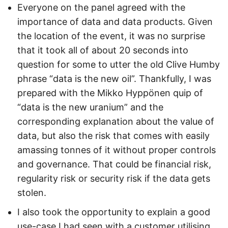
Everyone on the panel agreed with the
importance of data and data products. Given
the location of the event, it was no surprise
that it took all of about 20 seconds into
question for some to utter the old Clive Humby
phrase “data is the new oil”. Thankfully, I was
prepared with the Mikko Hyppönen quip of
“data is the new uranium” and the
corresponding explanation about the value of
data, but also the risk that comes with easily
amassing tonnes of it without proper controls
and governance. That could be financial risk,
regularity risk or security risk if the data gets
stolen.
I also took the opportunity to explain a good
use-case I had seen with a customer utilising