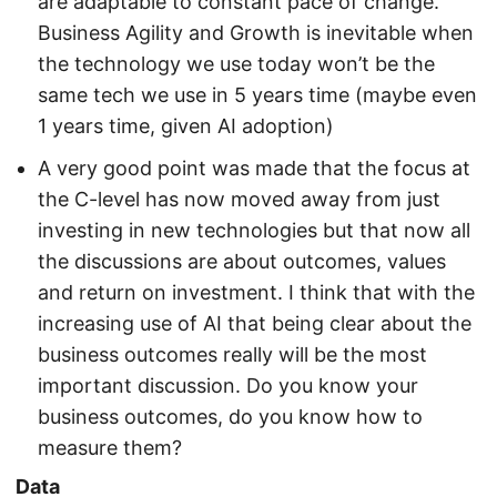
are adaptable to constant pace of change.
Business Agility and Growth is inevitable when
the technology we use today won’t be the
same tech we use in 5 years time (maybe even
1 years time, given AI adoption)
A very good point was made that the focus at
the C-level has now moved away from just
investing in new technologies but that now all
the discussions are about outcomes, values
and return on investment. I think that with the
increasing use of AI that being clear about the
business outcomes really will be the most
important discussion. Do you know your
business outcomes, do you know how to
measure them?
Data