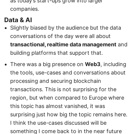
as today’s start-ups grow into larger
companies.
Data & AI
Slightly biased by the audience but the data
conversations of the day were all about
transactional, realtime data management
and
building platforms that support that.
There was a big presence on
Web3
, including
the tools, use-cases and conversations about
processing and securing blockchain
transactions. This is not surprising for the
region, but when compared to Europe where
this topic has almost vanished, it was
surprising just how big the topic remains here.
I think the use-cases discussed will be
something I come back to in the near future