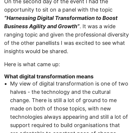
On the second day of the event I had the
opportunity to sit on a panel with the topic
“Harnessing Digital Transformation to Boost
Business Agility and Growth”
. It was a wide
ranging topic and given the professional diversity
of the other panellists I was excited to see what
insights would be shared.
Here is what came up:
What digital transformation means
My view of digital transformation is one of two
halves - the technology and the cultural
change. There is still a lot of ground to me
made on both of those topics, with new
technologies always appearing and still a lot of
support required to build organisations that