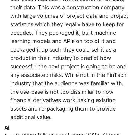
their data. This was a construction company
with large volumes of project data and project
statistics which they legally have to keep for
decades. They packaged it, built machine
learning models and APIs on top of it and
packaged it up such they could sell it as a
product in their industry to predict how
successful the next project is going to be and
any associated risks. While not in the FinTech
industry that the audience was familiar with,
the use-case is not too dissimilar to how
financial derivatives work, taking existing
assets and re-packaging them to provide
additional value.
AI
Like every talk or event since 2023, AI was