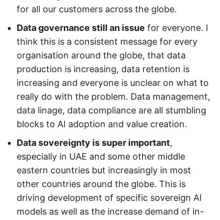
for all our customers across the globe.
Data governance still an issue
for everyone. I
think this is a consistent message for every
organisation around the globe, that data
production is increasing, data retention is
increasing and everyone is unclear on what to
really do with the problem. Data management,
data linage, data compliance are all stumbling
blocks to AI adoption and value creation.
Data sovereignty is super important
,
especially in UAE and some other middle
eastern countries but increasingly in most
other countries around the globe. This is
driving development of specific sovereign AI
models as well as the increase demand of in-