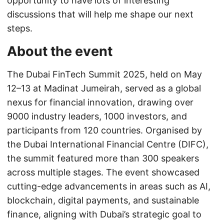
opportunity to have lots of interesting
discussions that will help me shape our next
steps.
About the event
The Dubai FinTech Summit 2025, held on May
12–13 at Madinat Jumeirah, served as a global
nexus for financial innovation, drawing over
9000 industry leaders, 1000 investors, and
participants from 120 countries. Organised by
the Dubai International Financial Centre (DIFC),
the summit featured more than 300 speakers
across multiple stages. The event showcased
cutting-edge advancements in areas such as AI,
blockchain, digital payments, and sustainable
finance, aligning with Dubai’s strategic goal to