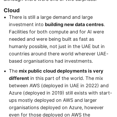
Cloud
There is still a large demand and large
investment into
building new data centres
.
Facilities for both compute and for AI were
needed and were being built as fast as
humanly possible, not just in the UAE but in
countries around there world wherever UAE-
based organisations had investments.
The
mix public cloud deployments is very
different
in this part of the world. The mix
between AWS (deployed in UAE in 2022) and
Azure (deployed in 2019) still exists with start-
ups mostly deployed on AWS and larger
organisations deployed on Azure, however
even for those deployed on AWS the