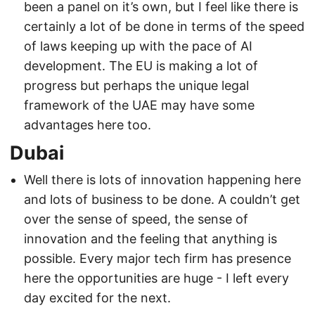
been a panel on it’s own, but I feel like there is
certainly a lot of be done in terms of the speed
of laws keeping up with the pace of AI
development. The EU is making a lot of
progress but perhaps the unique legal
framework of the UAE may have some
advantages here too.
Dubai
Well there is lots of innovation happening here
and lots of business to be done. A couldn’t get
over the sense of speed, the sense of
innovation and the feeling that anything is
possible. Every major tech firm has presence
here the opportunities are huge - I left every
day excited for the next.