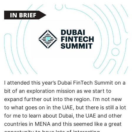
I attended this year’s Dubai FinTech Summit on a
bit of an exploration mission as we start to
expand further out into the region. I’m not new
to what goes on in the UAE, but there is still a lot
for me to learn about Dubai, the UAE and other
countries in MENA and this seemed like a great