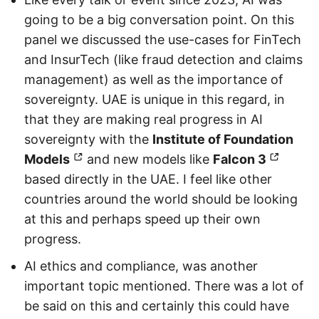
going to be a big conversation point. On this
panel we discussed the use-cases for FinTech
and InsurTech (like fraud detection and claims
management) as well as the importance of
sovereignty. UAE is unique in this regard, in
that they are making real progress in AI
sovereignty with the
Institute of Foundation
Models
and new models like
Falcon 3
based directly in the UAE. I feel like other
countries around the world should be looking
at this and perhaps speed up their own
progress.
AI ethics and compliance, was another
important topic mentioned. There was a lot of
be said on this and certainly this could have