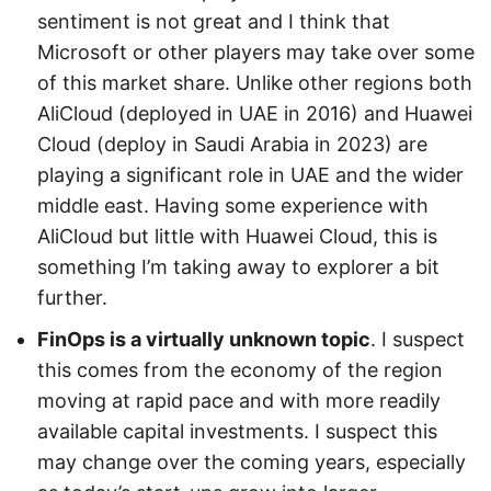
sentiment is not great and I think that
Microsoft or other players may take over some
of this market share. Unlike other regions both
AliCloud (deployed in UAE in 2016) and Huawei
Cloud (deploy in Saudi Arabia in 2023) are
playing a significant role in UAE and the wider
middle east. Having some experience with
AliCloud but little with Huawei Cloud, this is
something I’m taking away to explorer a bit
further.
FinOps is a virtually unknown topic
. I suspect
this comes from the economy of the region
moving at rapid pace and with more readily
available capital investments. I suspect this
may change over the coming years, especially