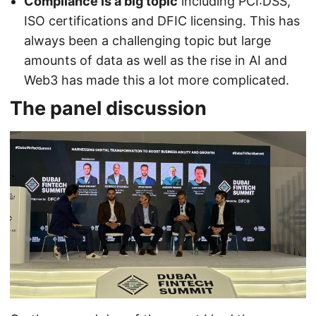
Compliance is a big topic
including PCI:DSS,
ISO certifications and DFIC licensing. This has
always been a challenging topic but large
amounts of data as well as the rise in AI and
Web3 has made this a lot more complicated.
The panel discussion