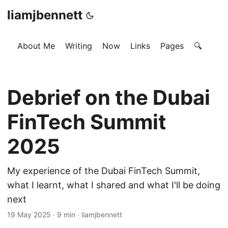
liamjbennett
About Me
Writing
Now
Links
Pages
🔍
Debrief on the Dubai
FinTech Summit
2025
My experience of the Dubai FinTech Summit,
what I learnt, what I shared and what I'll be doing
next
19 May 2025
·
9 min
·
liamjbennett