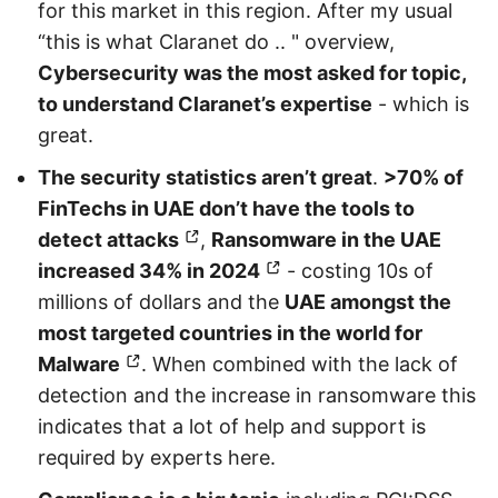
for this market in this region. After my usual
“this is what Claranet do .. " overview,
Cybersecurity was the most asked for topic,
to understand Claranet’s expertise
- which is
great.
The security statistics aren’t great
.
>70% of
FinTechs in UAE don’t have the tools to
detect attacks
,
Ransomware in the UAE
increased 34% in 2024
- costing 10s of
millions of dollars and the
UAE amongst the
most targeted countries in the world for
Malware
. When combined with the lack of
detection and the increase in ransomware this
indicates that a lot of help and support is
required by experts here.