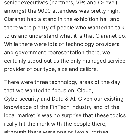
senior executives (partners, VPs and C-level)
amongst the 9000 attendees was pretty high.
Claranet had a stand in the exhibition hall and
there were plenty of people who wanted to talk
to us and understand what it is that Claranet do.
While there were lots of technology providers
and government representation there, we
certainly stood out as the only managed service
provider of our type, size and calibre.
There were three technology areas of the day
that we wanted to focus on: Cloud,
Cybersecurity and Data & AI. Given our existing
knowledge of the FinTech industry and of the
local market is was no surprise that these topics
really hit the mark with the people there,
although there were one or two surprises.