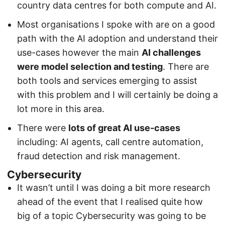
country data centres for both compute and AI.
Most organisations I spoke with are on a good
path with the AI adoption and understand their
use-cases however the main
AI challenges
were model selection and testing
. There are
both tools and services emerging to assist
with this problem and I will certainly be doing a
lot more in this area.
There were
lots of great AI use-cases
including: AI agents, call centre automation,
fraud detection and risk management.
Cybersecurity
It wasn’t until I was doing a bit more research
ahead of the event that I realised quite how
big of a topic Cybersecurity was going to be